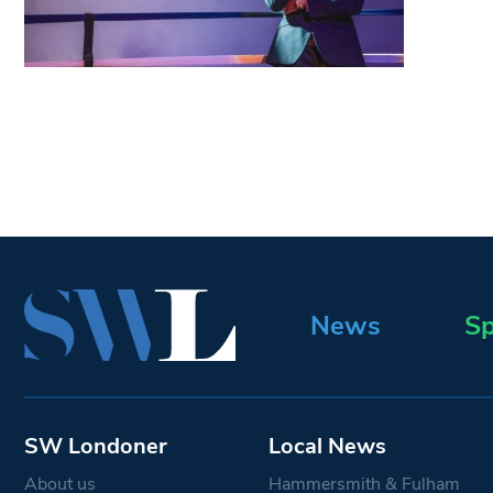
News
Sp
SW Londoner
Local News
About us
Hammersmith & Fulham