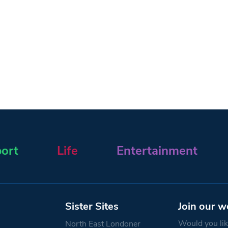
ort
Life
Entertainment
Sister Sites
Join our w
Would you like
North East Londoner