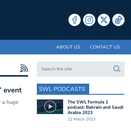
ABOUT US
CONTACT US
Search in https://www.swlondoner.co.uk/
SWL PODCASTS
’ event
r a huge
The SWL Formula 1
podcast: Bahrain and Saudi
Arabia 2023
22 March 2023