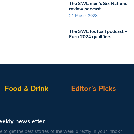
The SWL men’s Six Nations
review podcast
21 March 2023
The SWL football podcast –
Euro 2024 qualifiers
Food & Drink
Editor’s Picks
eekly newsletter
 to get the best stories of the week directly in your inbox?