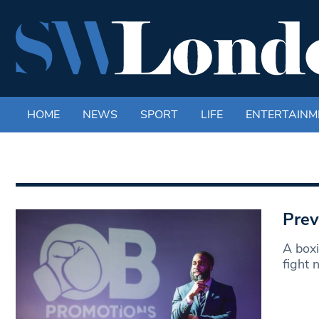
HOME
NEWS
SPORT
LIFE
ENTERTAINM
Prev
A boxi
fight