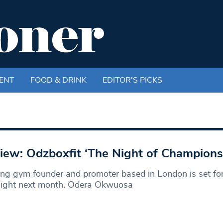
ENT
FOOD & DRINK
EDITOR'S PICKS
iew: Odzboxfit ‘The Night of Champions
ng gym founder and promoter based in London is set fo
 night next month. Odera Okwuosa