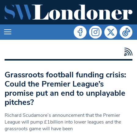
Grassroots football funding crisis:
Could the Premier League’s
promise put an end to unplayable
pitches?
Richard Scudamore’s announcement that the Premier
League will pump £1billion into lower leagues and the
grassroots game will have been