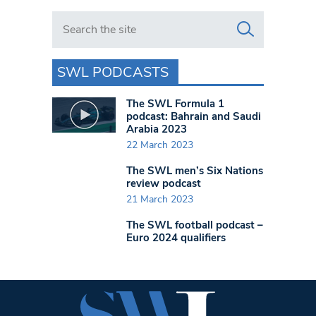
Search in https://www.swlondoner.co.uk/
SWL PODCASTS
The SWL Formula 1
podcast: Bahrain and Saudi
Arabia 2023
22 March 2023
The SWL men’s Six Nations
review podcast
21 March 2023
The SWL football podcast –
Euro 2024 qualifiers