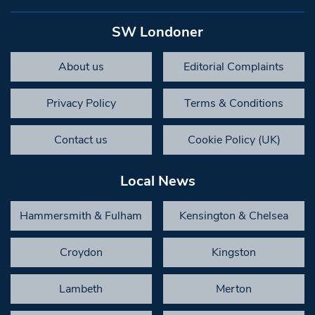
SW Londoner
About us
Editorial Complaints
Privacy Policy
Terms & Conditions
Contact us
Cookie Policy (UK)
Local News
Hammersmith & Fulham
Kensington & Chelsea
Croydon
Kingston
Lambeth
Merton