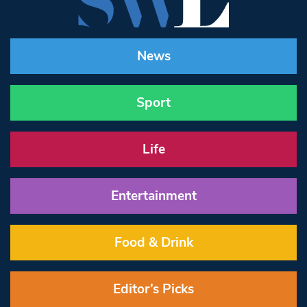
News
Sport
Life
Entertainment
Food & Drink
Editor’s Picks