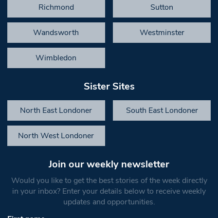
Richmond
Sutton
Wandsworth
Westminster
Wimbledon
Sister Sites
North East Londoner
South East Londoner
North West Londoner
Join our weekly newsletter
Would you like to get the best stories of the week directly
in your inbox? Enter your details below to receive weekly
updates and opportunities.