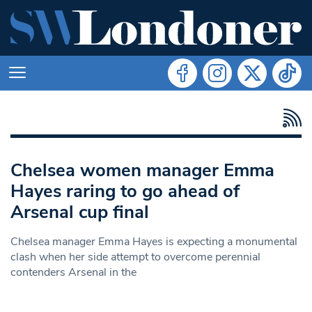
Chelsea women manager Emma
Hayes raring to go ahead of
Arsenal cup final
Chelsea manager Emma Hayes is expecting a monumental
clash when her side attempt to overcome perennial
contenders Arsenal in the