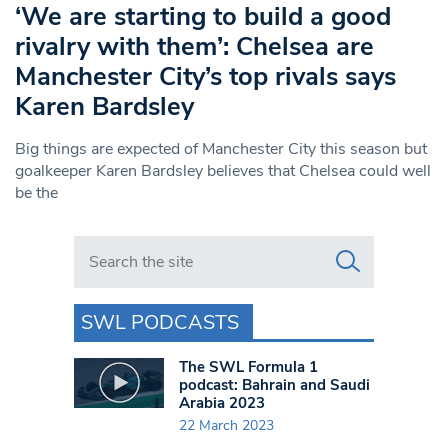
‘We are starting to build a good
rivalry with them’: Chelsea are
Manchester City’s top rivals says
Karen Bardsley
Big things are expected of Manchester City this season but
goalkeeper Karen Bardsley believes that Chelsea could well
be the
Search in https://www.swlondoner.co.uk/
SWL PODCASTS
The SWL Formula 1
podcast: Bahrain and Saudi
Arabia 2023
22 March 2023