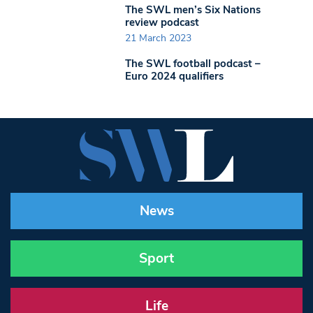
The SWL men’s Six Nations
review podcast
21 March 2023
The SWL football podcast –
Euro 2024 qualifiers
News
Sport
Life