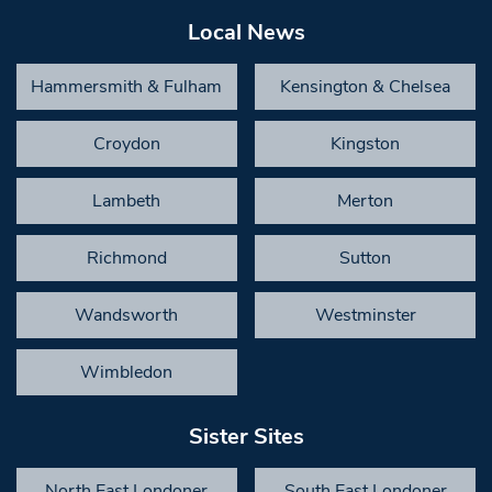
Local News
Hammersmith & Fulham
Kensington & Chelsea
Croydon
Kingston
Lambeth
Merton
Richmond
Sutton
Wandsworth
Westminster
Wimbledon
Sister Sites
North East Londoner
South East Londoner