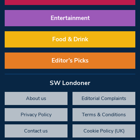
Entertainment
Food & Drink
Editor’s Picks
SW Londoner
About us
Editorial Complaints
Privacy Policy
Terms & Conditions
Contact us
Cookie Policy (UK)