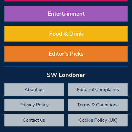
Entertainment
Food & Drink
Editor’s Picks
SW Londoner
About us
Editorial Complaints
Privacy Policy
Terms & Conditions
Contact us
Cookie Policy (UK)