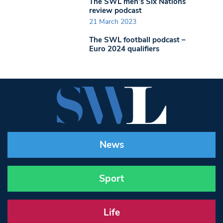
The SWL men’s Six Nations
review podcast
21 March 2023
The SWL football podcast –
Euro 2024 qualifiers
News
Sport
Life