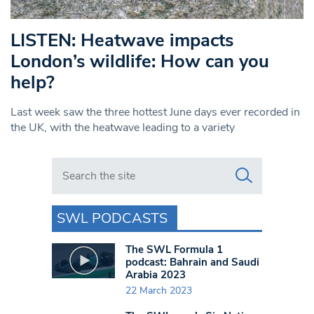
LISTEN: Heatwave impacts
London’s wildlife: How can you
help?
Last week saw the three hottest June days ever recorded in
the UK, with the heatwave leading to a variety
Search in https://www.swlondoner.co.uk/
SWL PODCASTS
The SWL Formula 1
podcast: Bahrain and Saudi
Arabia 2023
22 March 2023