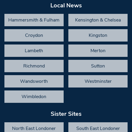
Local News
Hammersmith & Fulham
Kensington & Chelsea
Croydon
Kingston
Lambeth
Merton
Richmond
Sutton
Wandsworth
Westminster
Wimbledon
Sister Sites
North East Londoner
South East Londoner