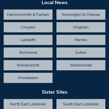
Local News
Hammersmith & Fulham
Kensington & Chelsea
Croydon
Kingston
Lambeth
Merton
Richmond
Sutton
Wandsworth
Westminster
Wimbledon
Sister Sites
North East Londoner
South East Londoner