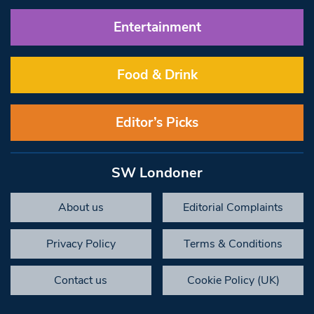
Entertainment
Food & Drink
Editor’s Picks
SW Londoner
About us
Editorial Complaints
Privacy Policy
Terms & Conditions
Contact us
Cookie Policy (UK)