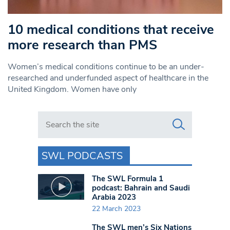
10 medical conditions that receive
more research than PMS
Women’s medical conditions continue to be an under-
researched and underfunded aspect of healthcare in the
United Kingdom. Women have only
Search in https://www.swlondoner.co.uk/
SWL PODCASTS
The SWL Formula 1
podcast: Bahrain and Saudi
Arabia 2023
22 March 2023
The SWL men’s Six Nations