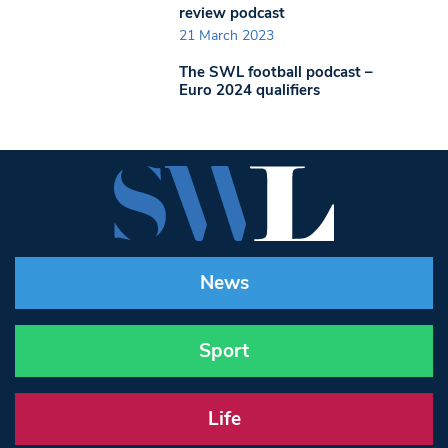
review podcast
21 March 2023
The SWL football podcast –
Euro 2024 qualifiers
News
Sport
Life