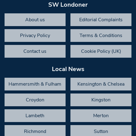
SW Londoner
About us
Editorial Complaints
Privacy Policy
Terms & Conditions
Contact us
Cookie Policy (UK)
Local News
Hammersmith & Fulham
Kensington & Chelsea
Croydon
Kingston
Lambeth
Merton
Richmond
Sutton