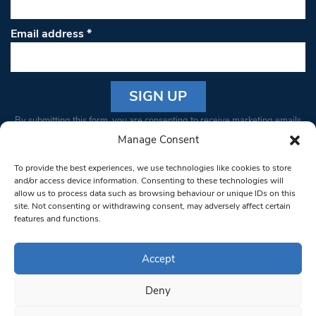
Email address
*
Constant
By submitting this form, you are consenting to receive marketing emails
Contact
from: South West Londoner. You can revoke your consent to receive
Manage Consent
Use.
emails at any time by using the SafeUnsubscribe® link, found at the
Please
To provide the best experiences, we use technologies like cookies to store
bottom of every email.
Emails are serviced by Constant Contact
leave
and/or access device information. Consenting to these technologies will
allow us to process data such as browsing behaviour or unique IDs on this
this field
site. Not consenting or withdrawing consent, may adversely affect certain
blank.
© 1997-2026 South West Londoner.
Built by Tigerfish
features and functions.
Privacy Policy
Accept
Deny
Terms & Conditions