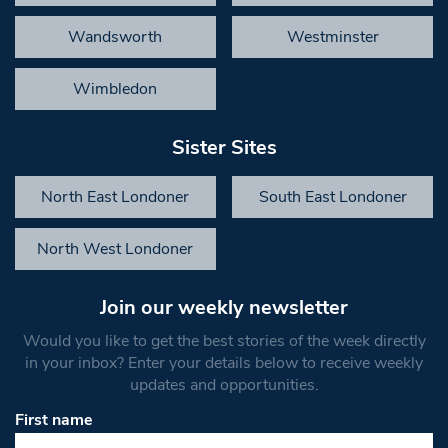
Wandsworth
Westminster
Wimbledon
Sister Sites
North East Londoner
South East Londoner
North West Londoner
Join our weekly newsletter
Would you like to get the best stories of the week directly
in your inbox? Enter your details below to receive weekly
updates and opportunities.
First name