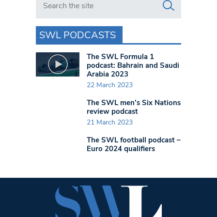
SWL PODCASTS
The SWL Formula 1
podcast: Bahrain and Saudi
Arabia 2023
22 March 2023
The SWL men’s Six Nations
review podcast
21 March 2023
The SWL football podcast –
Euro 2024 qualifiers