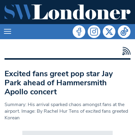
Excited fans greet pop star Jay
Park ahead of Hammersmith
Apollo concert
Summary: His arrival sparked chaos amongst fans at the
airport. Image: By Rachel Hur Tens of excited fans greeted
Korean
Search in https://www.swlondoner.co.uk/