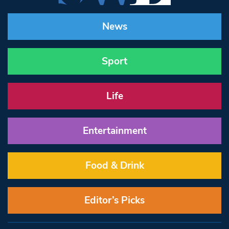
News
Sport
Life
Entertainment
Food & Drink
Editor’s Picks