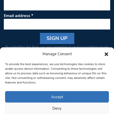
Email address
*
Constant
By submitting this form, you are consenting to receive marketing emails
Contact
from: South West Londoner. You can revoke your consent to receive
Manage Consent
Use.
emails at any time by using the SafeUnsubscribe® link, found at the
Please
To provide the best experiences, we use technologies like cookies to store
bottom of every email.
Emails are serviced by Constant Contact
leave
and/or access device information. Consenting to these technologies will
allow us to process data such as browsing behaviour or unique IDs on this
this field
site. Not consenting or withdrawing consent, may adversely affect certain
blank.
© 1997-2026 South West Londoner.
Built by Tigerfish
features and functions.
Privacy Policy
Accept
Deny
Terms & Conditions