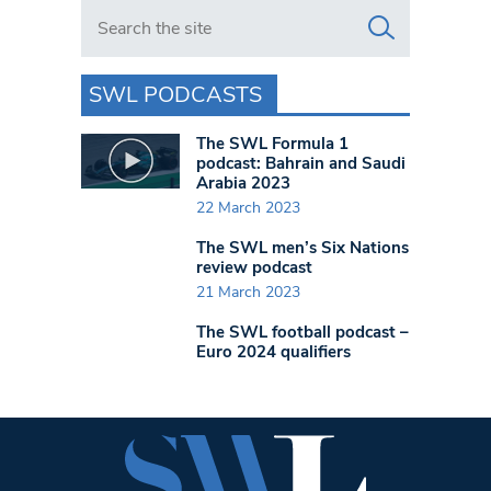
Search in https://www.swlondoner.co.uk/
SWL PODCASTS
The SWL Formula 1
podcast: Bahrain and Saudi
Arabia 2023
22 March 2023
The SWL men’s Six Nations
review podcast
21 March 2023
The SWL football podcast –
Euro 2024 qualifiers