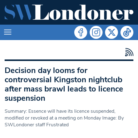
Decision day looms for
controversial Kingston nightclub
after mass brawl leads to licence
suspension
Summary: Essence will have its licence suspended,
modified or revoked at a meeting on Monday Image: By
SWLondoner staff Frustrated