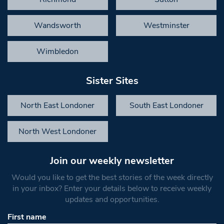
Wandsworth
Westminster
Wimbledon
Sister Sites
North East Londoner
South East Londoner
North West Londoner
Join our weekly newsletter
Would you like to get the best stories of the week directly
in your inbox? Enter your details below to receive weekly
updates and opportunities.
First name