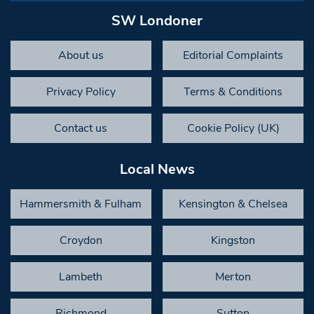
SW Londoner
About us
Editorial Complaints
Privacy Policy
Terms & Conditions
Contact us
Cookie Policy (UK)
Local News
Hammersmith & Fulham
Kensington & Chelsea
Croydon
Kingston
Lambeth
Merton
Richmond
Sutton