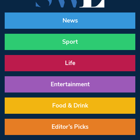
News
Sport
Life
Entertainment
Food & Drink
Editor’s Picks