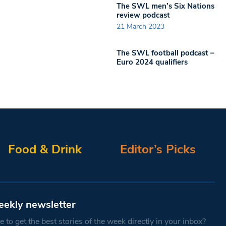
The SWL men’s Six Nations
review podcast
21 March 2023
The SWL football podcast –
Euro 2024 qualifiers
Food & Drink
Editor’s Picks
eekly newsletter
 to get the best stories of the week directly in your inbox?