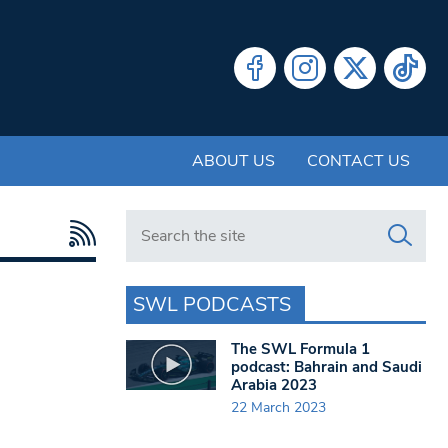
ABOUT US
CONTACT US
Search in https://www.swlondoner.co.uk/
SWL PODCASTS
The SWL Formula 1
podcast: Bahrain and Saudi
Arabia 2023
22 March 2023