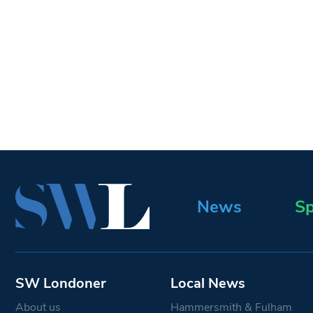
News
Sp
SW Londoner
Local News
About us
Hammersmith & Fulham