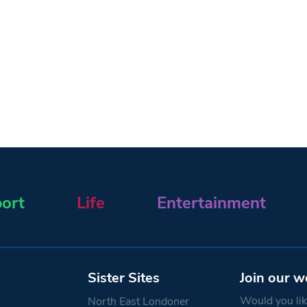
ort
Life
Entertainment
Sister Sites
Join our w
Would you like
North East Londoner