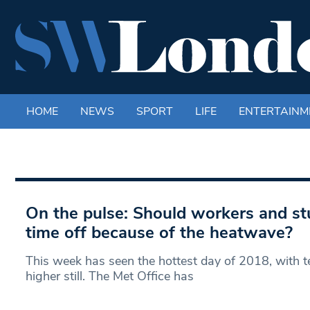
HOME
NEWS
SPORT
LIFE
ENTERTAINM
On the pulse: Should workers and st
time off because of the heatwave?
This week has seen the hottest day of 2018, with t
higher still. The Met Office has