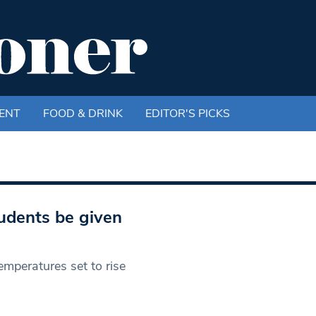
ENT
FOOD & DRINK
EDITOR'S PICKS
udents be given
emperatures set to rise