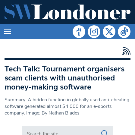
Tech Talk: Tournament organisers
scam clients with unauthorised
money-making software
Summary: A hidden function in globally used anti-cheating
software generated almost $4,000 for an e-sports
company. Image: By Nathan Blades
Search in https://www.swlondoner.co.uk/