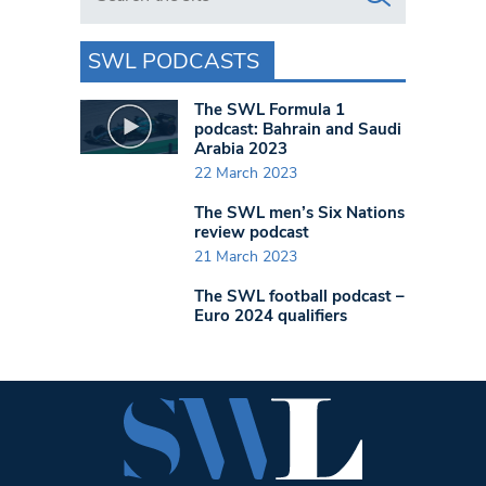
SWL PODCASTS
The SWL Formula 1
podcast: Bahrain and Saudi
Arabia 2023
22 March 2023
The SWL men’s Six Nations
review podcast
21 March 2023
The SWL football podcast –
Euro 2024 qualifiers