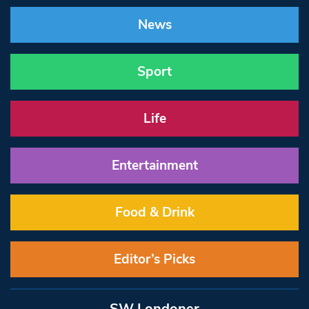
News
Sport
Life
Entertainment
Food & Drink
Editor’s Picks
SW Londoner