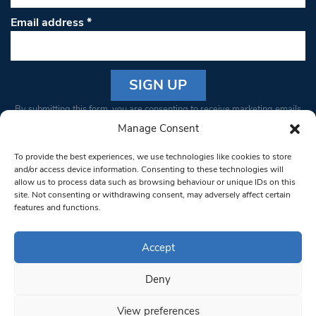
Email address
*
Constant
By submitting this form, you are consenting to receive marketing emails
Contact
from: South West Londoner. You can revoke your consent to receive
Manage Consent
Use.
emails at any time by using the SafeUnsubscribe® link, found at the
Please
To provide the best experiences, we use technologies like cookies to store
bottom of every email.
Emails are serviced by Constant Contact
leave
and/or access device information. Consenting to these technologies will
allow us to process data such as browsing behaviour or unique IDs on this
this field
site. Not consenting or withdrawing consent, may adversely affect certain
blank.
© 1997-2026 South West Londoner.
Built by Tigerfish
features and functions.
Privacy Policy
Accept
Deny
Terms & Conditions
View preferences