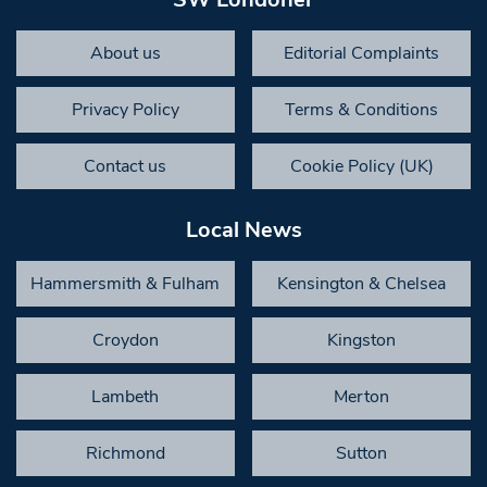
About us
Editorial Complaints
Privacy Policy
Terms & Conditions
Contact us
Cookie Policy (UK)
Local News
Hammersmith & Fulham
Kensington & Chelsea
Croydon
Kingston
Lambeth
Merton
Richmond
Sutton