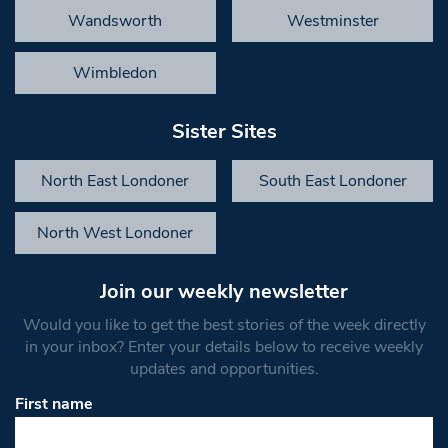
Wandsworth
Westminster
Wimbledon
Sister Sites
North East Londoner
South East Londoner
North West Londoner
Join our weekly newsletter
Would you like to get the best stories of the week directly
in your inbox? Enter your details below to receive weekly
updates and opportunities.
First name