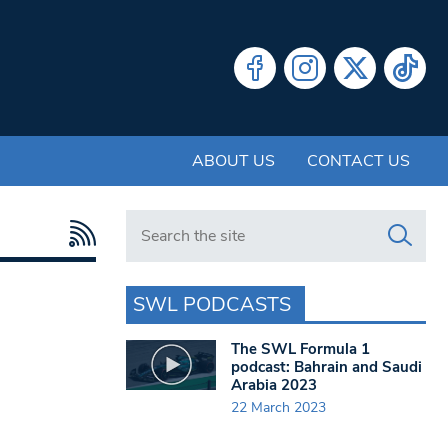
ABOUT US
CONTACT US
Search in https://www.swlondoner.co.uk/
SWL PODCASTS
The SWL Formula 1
podcast: Bahrain and Saudi
Arabia 2023
22 March 2023