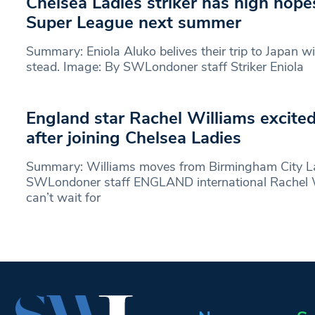
Chelsea Ladies striker has high hop
Super League next summer
Summary: Eniola Aluko belives their trip to Japan wi
stead. Image: By SWLondoner staff Striker Eniola
England star Rachel Williams excite
after joining Chelsea Ladies
Summary: Williams moves from Birmingham City La
SWLondoner staff ENGLAND international Rachel W
can’t wait for