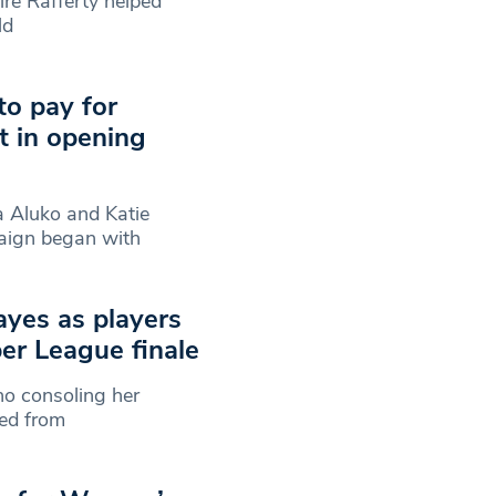
re Rafferty helped
ld
to pay for
t in opening
a Aluko and Katie
aign began with
ayes as players
er League finale
o consoling her
ped from