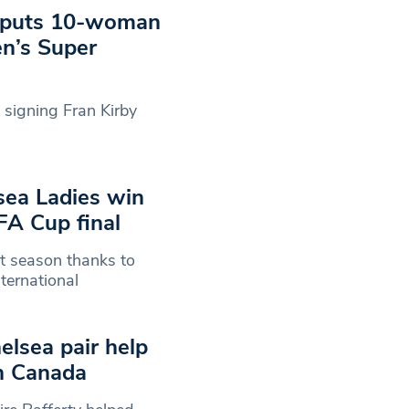
e puts 10-woman
n’s Super
signing Fran Kirby
sea Ladies win
FA Cup final
st season thanks to
ternational
elsea pair help
in Canada