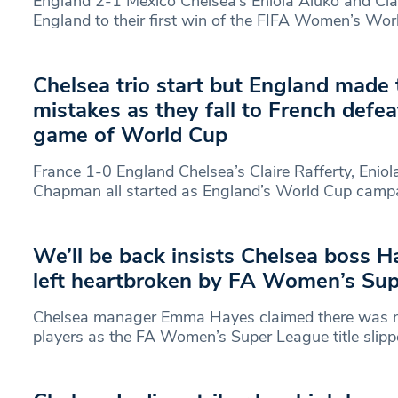
England 2-1 Mexico Chelsea’s Eniola Aluko and Clai
England to their first win of the FIFA Women’s Wor
Chelsea trio start but England made 
mistakes as they fall to French defea
game of World Cup
France 1-0 England Chelsea’s Claire Rafferty, Eniol
Chapman all started as England’s World Cup camp
We’ll be back insists Chelsea boss H
left heartbroken by FA Women’s Sup
Chelsea manager Emma Hayes claimed there was n
players as the FA Women’s Super League title slip