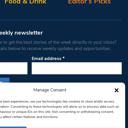
Food & Drink
Editor’s Picks
eekly newsletter
 to get the best stories of the week directly in your inbox?
tails below to receive weekly updates and opportunities.
Email address
*
Manage Consent
s form, you are consenting to receive marketing
he best experiences, we use technologies like cookies to store and/or access
th West Londoner. You can revoke your consent
mation. Consenting to these technologies will allow us to process data such as
 at any time by using the SafeUnsubscribe® link,
aviour or unique IDs on this site. Not consenting or withdrawing consent,
y affect certain features and functions.
om of every email.
Emails are serviced by