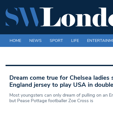
HOME
NEWS
SPORT
LIFE
ENTERTAINM
Dream come true for Chelsea ladies s
England jersey to play USA in doubl
Most youngsters can only dream of pulling on an En
but Pease Pottage footballer Zoe Cross is