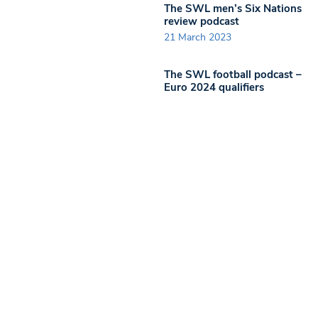
The SWL men’s Six Nations
review podcast
21 March 2023
The SWL football podcast –
Euro 2024 qualifiers