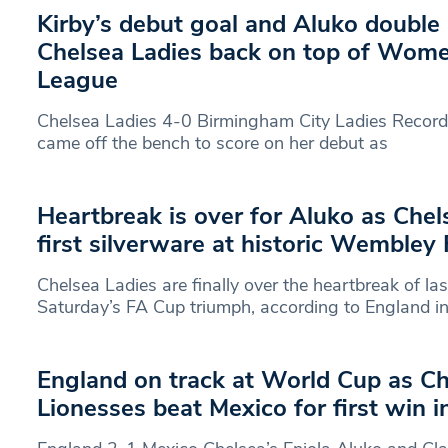
Kirby’s debut goal and Aluko doubl
Chelsea Ladies back on top of Wome
League
Chelsea Ladies 4-0 Birmingham City Ladies Record 
came off the bench to score on her debut as
Heartbreak is over for Aluko as Chel
first silverware at historic Wembley 
Chelsea Ladies are finally over the heartbreak of la
Saturday’s FA Cup triumph, according to England in
England on track at World Cup as Ch
Lionesses beat Mexico for first win 