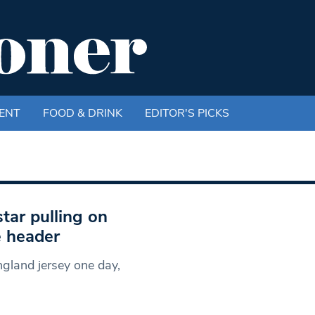
ENT
FOOD & DRINK
EDITOR'S PICKS
tar pulling on
e header
gland jersey one day,