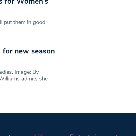
es for Women’s
ll put them in good
d for new season
dies. Image: By
illiams admits she