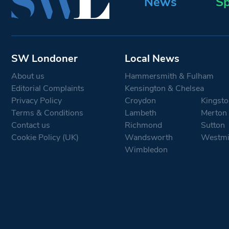
News
Sp
SW Londoner
Local News
About us
Hammersmith & Fulham
Editorial Complaints
Kensington & Chelsea
Privacy Policy
Croydon
Kingsto
Terms & Conditions
Lambeth
Merton
Contact us
Richmond
Sutton
Cookie Policy (UK)
Wandsworth
Westmi
Wimbledon