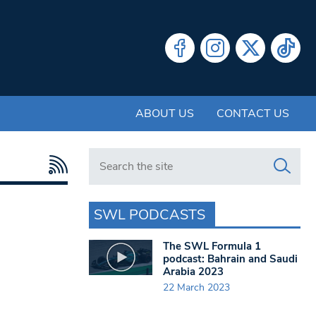
ABOUT US
CONTACT US
Search in https://www.swlondoner.co.uk/
SWL PODCASTS
The SWL Formula 1
podcast: Bahrain and Saudi
Arabia 2023
22 March 2023