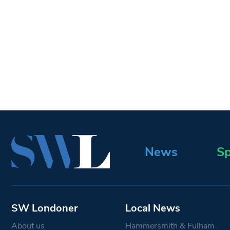
News
Sp
SW Londoner
Local News
About us
Hammersmith & Fulham