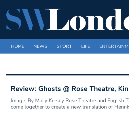
HOME
NEWS
SPORT
LIFE
ENTERTAINM
Review: Ghosts @ Rose Theatre, Ki
Image: By Molly Kersey Rose Theatre and English T
come together to create a new translation of Henri