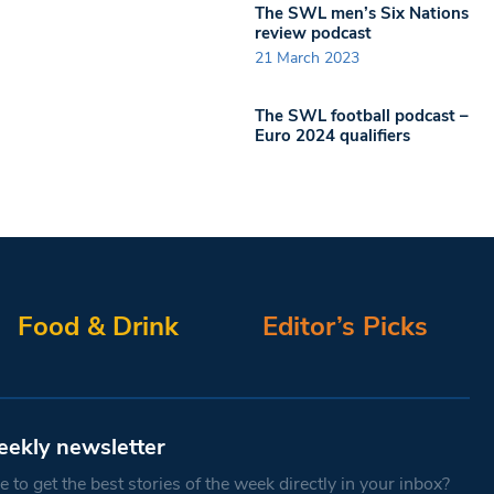
The SWL men’s Six Nations
review podcast
21 March 2023
The SWL football podcast –
Euro 2024 qualifiers
Food & Drink
Editor’s Picks
eekly newsletter
 to get the best stories of the week directly in your inbox?