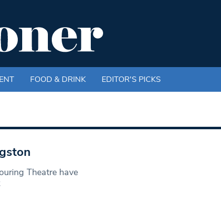
ENT
FOOD & DRINK
EDITOR'S PICKS
ngston
ouring Theatre have
k