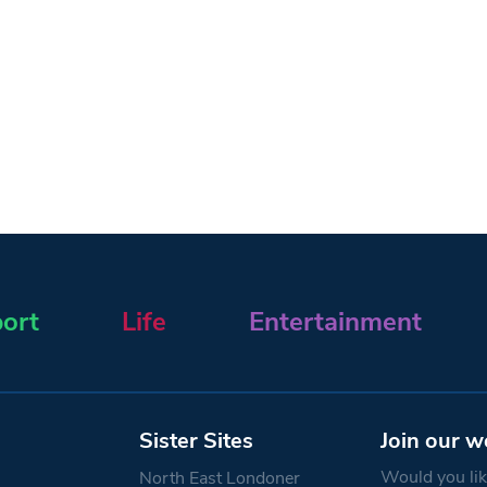
ort
Life
Entertainment
Sister Sites
Join our w
Would you like
North East Londoner