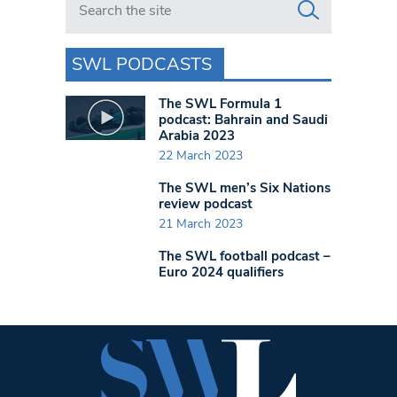
SWL PODCASTS
The SWL Formula 1
podcast: Bahrain and Saudi
Arabia 2023
22 March 2023
The SWL men’s Six Nations
review podcast
21 March 2023
The SWL football podcast –
Euro 2024 qualifiers