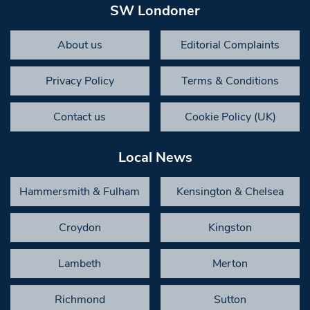
SW Londoner
About us
Editorial Complaints
Privacy Policy
Terms & Conditions
Contact us
Cookie Policy (UK)
Local News
Hammersmith & Fulham
Kensington & Chelsea
Croydon
Kingston
Lambeth
Merton
Richmond
Sutton