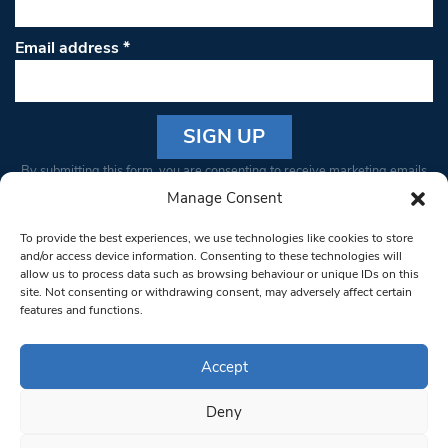
Email address
*
Constant
By submitting this form, you are consenting to receive marketing emails
Contact
from: South West Londoner. You can revoke your consent to receive
Manage Consent
Use.
emails at any time by using the SafeUnsubscribe® link, found at the
Please
To provide the best experiences, we use technologies like cookies to store
bottom of every email.
Emails are serviced by Constant Contact
leave
and/or access device information. Consenting to these technologies will
allow us to process data such as browsing behaviour or unique IDs on this
this field
site. Not consenting or withdrawing consent, may adversely affect certain
blank.
© 1997-2026 South West Londoner.
Built by Tigerfish
features and functions.
Privacy Policy
Accept
Deny
Terms & Conditions