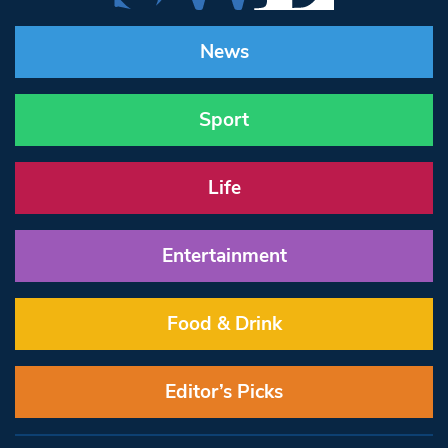
News
Sport
Life
Entertainment
Food & Drink
Editor’s Picks