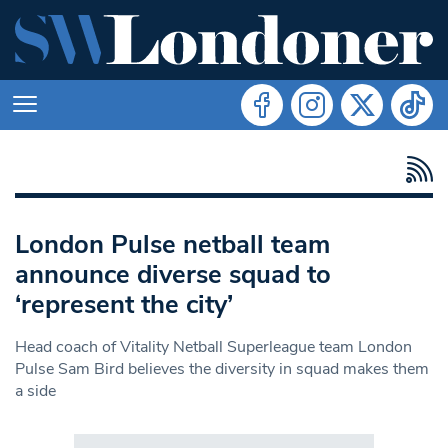
London Pulse netball team
announce diverse squad to
‘represent the city’
Head coach of Vitality Netball Superleague team London
Pulse Sam Bird believes the diversity in squad makes them
a side
Search in https://www.swlondoner.co.uk/