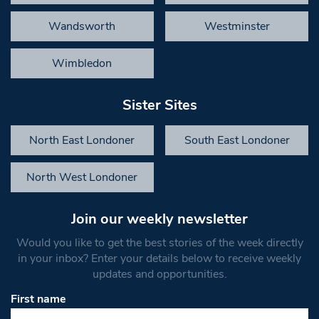
Wandsworth
Westminster
Wimbledon
Sister Sites
North East Londoner
South East Londoner
North West Londoner
Join our weekly newsletter
Would you like to get the best stories of the week directly
in your inbox? Enter your details below to receive weekly
updates and opportunities.
First name