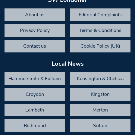
About us
Editorial Complaints
Privacy Policy
Terms & Conditions
Contact us
Cookie Policy (UK)
Local News
Hammersmith & Fulham
Kensington & Chelsea
Croydon
Kingston
Lambeth
Merton
Richmond
Sutton