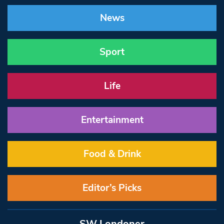
News
Sport
Life
Entertainment
Food & Drink
Editor’s Picks
SW Londoner