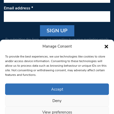
Email address
*
Constant
By submitting this form, you are consenting to receive marketing emails
Contact
from: South West Londoner. You can revoke your consent to receive
Manage Consent
Use.
emails at any time by using the SafeUnsubscribe® link, found at the
Please
To provide the best experiences, we use technologies like cookies to store
bottom of every email.
Emails are serviced by Constant Contact
leave
and/or access device information. Consenting to these technologies will
allow us to process data such as browsing behaviour or unique IDs on this
this field
site. Not consenting or withdrawing consent, may adversely affect certain
blank.
© 1997-2026 South West Londoner.
Built by Tigerfish
features and functions.
Privacy Policy
Accept
Deny
Terms & Conditions
View preferences