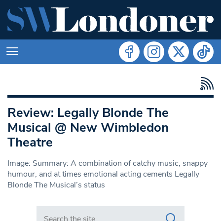
Review: Legally Blonde The
Musical @ New Wimbledon
Theatre
Image: Summary: A combination of catchy music, snappy
humour, and at times emotional acting cements Legally
Blonde The Musical’s status
Search in https://www.swlondoner.co.uk/