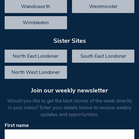
Wandsworth
Westminster
Wimbledon
Sister Sites
North East Londoner
South East Londoner
North West Londoner
Join our weekly newsletter
Would you like to get the best stories of the week directly
in your inbox? Enter your details below to receive weekly
updates and opportunities.
First name