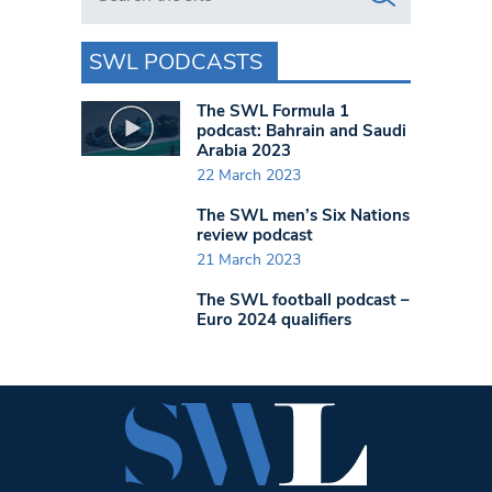
SWL PODCASTS
The SWL Formula 1
podcast: Bahrain and Saudi
Arabia 2023
22 March 2023
The SWL men’s Six Nations
review podcast
21 March 2023
The SWL football podcast –
Euro 2024 qualifiers