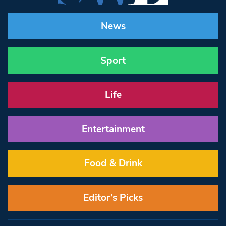
News
Sport
Life
Entertainment
Food & Drink
Editor’s Picks