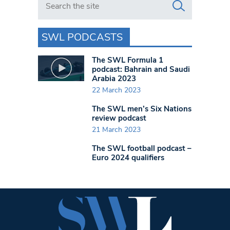
SWL PODCASTS
The SWL Formula 1
podcast: Bahrain and Saudi
Arabia 2023
22 March 2023
The SWL men’s Six Nations
review podcast
21 March 2023
The SWL football podcast –
Euro 2024 qualifiers