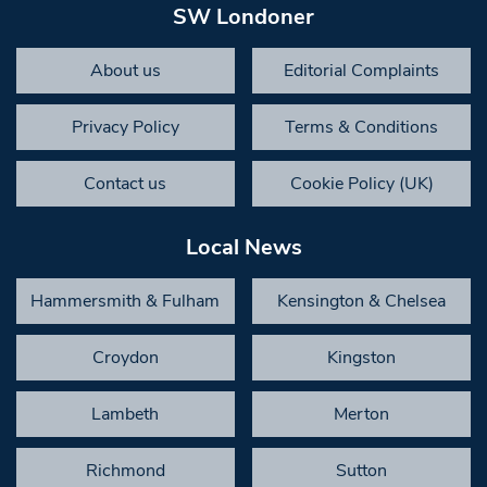
SW Londoner
About us
Editorial Complaints
Privacy Policy
Terms & Conditions
Contact us
Cookie Policy (UK)
Local News
Hammersmith & Fulham
Kensington & Chelsea
Croydon
Kingston
Lambeth
Merton
Richmond
Sutton