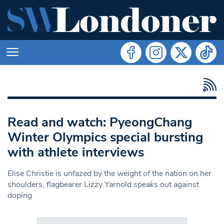
Read and watch: PyeongChang
Winter Olympics special bursting
with athlete interviews
Elise Christie is unfazed by the weight of the nation on her
shoulders, flagbearer Lizzy Yarnold speaks out against
doping
Search in https://www.swlondoner.co.uk/