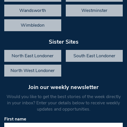
Wandsworth
Westminster
Wimbledon
Sister Sites
North East Londoner
South East Londoner
North West Londoner
Join our weekly newsletter
Would you like to get the best stories of the week directly
in your inbox? Enter your details below to receive weekly
updates and opportunities.
First name