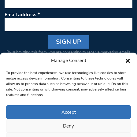
Email address
*
Constant
By submitting this form, you are consenting to receive marketing emails
Contact
from: South West Londoner. You can revoke your consent to receive
Manage Consent
Use.
emails at any time by using the SafeUnsubscribe® link, found at the
Please
To provide the best experiences, we use technologies like cookies to store
bottom of every email.
Emails are serviced by Constant Contact
leave
and/or access device information. Consenting to these technologies will
allow us to process data such as browsing behaviour or unique IDs on this
this field
site. Not consenting or withdrawing consent, may adversely affect certain
blank.
© 1997-2026 South West Londoner.
Built by Tigerfish
features and functions.
Privacy Policy
Accept
Deny
Terms & Conditions