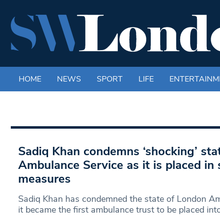
HOME
NEWS
SPORT
LIFE
ENTERTAINM
Sadiq Khan condemns ‘shocking’ sta
Ambulance Service as it is placed in 
measures
Sadiq Khan has condemned the state of London Amb
it became the first ambulance trust to be placed int