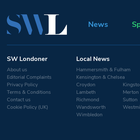
News
Sp
SW Londoner
Local News
About us
Hammersmith & Fulham
Editorial Complaints
Kensington & Chelsea
Privacy Policy
Croydon
Kingsto
Terms & Conditions
Lambeth
Merton
Contact us
Richmond
Sutton
Cookie Policy (UK)
Wandsworth
Westmi
Wimbledon