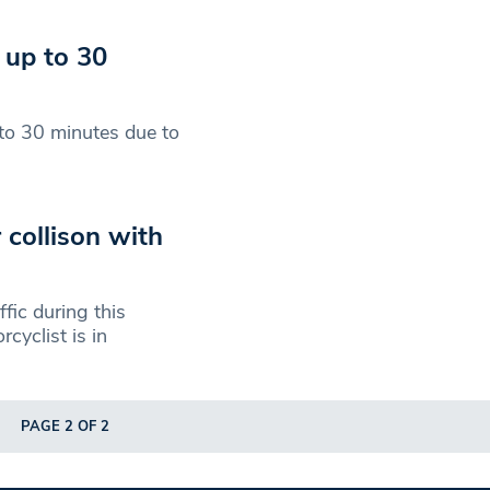
 up to 30
to 30 minutes due to
r collison with
fic during this
cyclist is in
PAGE 2 OF 2