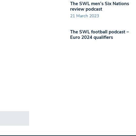
The SWL men’s Six Nations
review podcast
21 March 2023
The SWL football podcast –
Euro 2024 qualifiers