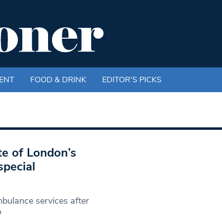
ENT
FOOD & DRINK
EDITOR'S PICKS
te of London’s
special
ulance services after
o