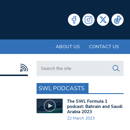
ABOUT US
CONTACT US
Search in https://www.swlondoner.co.uk/
SWL PODCASTS
The SWL Formula 1
podcast: Bahrain and Saudi
Arabia 2023
22 March 2023