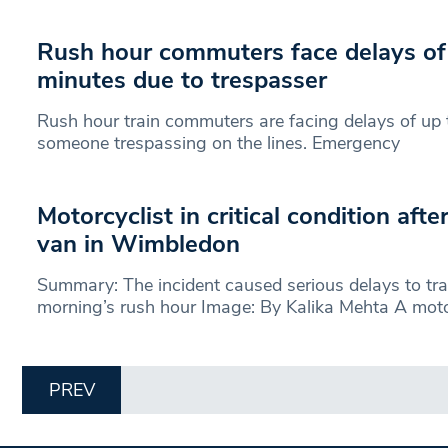
Rush hour commuters face delays of
minutes due to trespasser
Rush hour train commuters are facing delays of up 
someone trespassing on the lines. Emergency
Motorcyclist in critical condition afte
van in Wimbledon
Summary: The incident caused serious delays to traf
morning’s rush hour Image: By Kalika Mehta A motor
PREV