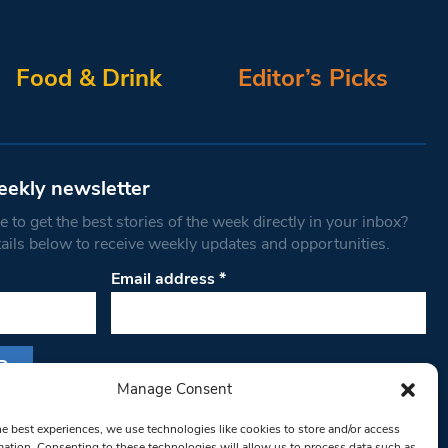
Food & Drink
Editor’s Picks
eekly newsletter
 to get the best stories of the week directly in your inbox?
tails below to receive weekly updates and opportunities.
Email address
*
Manage Consent
s form, you are consenting to receive marketing
he best experiences, we use technologies like cookies to store and/or access
th West Londoner. You can revoke your consent
mation. Consenting to these technologies will allow us to process data such as