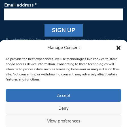
Email address
*
Constant
By submitting this form, you are consenting to receive marketing emails
Contact
from: South West Londoner. You can revoke your consent to receive
Manage Consent
Use.
emails at any time by using the SafeUnsubscribe® link, found at the
Please
To provide the best experiences, we use technologies like cookies to store
bottom of every email.
Emails are serviced by Constant Contact
leave
and/or access device information. Consenting to these technologies will
allow us to process data such as browsing behaviour or unique IDs on this
this field
site. Not consenting or withdrawing consent, may adversely affect certain
blank.
© 1997-2026 South West Londoner.
Built by Tigerfish
features and functions.
Privacy Policy
Accept
Deny
Terms & Conditions
View preferences
Editorial Complaints