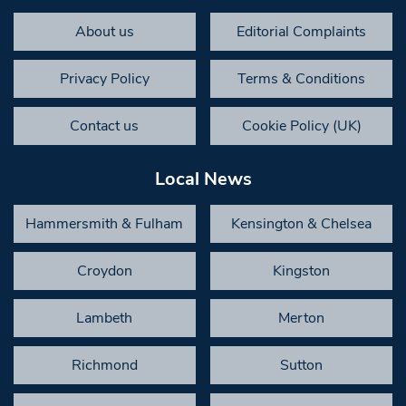
About us
Editorial Complaints
Privacy Policy
Terms & Conditions
Contact us
Cookie Policy (UK)
Local News
Hammersmith & Fulham
Kensington & Chelsea
Croydon
Kingston
Lambeth
Merton
Richmond
Sutton