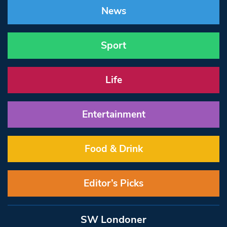
News
Sport
Life
Entertainment
Food & Drink
Editor’s Picks
SW Londoner