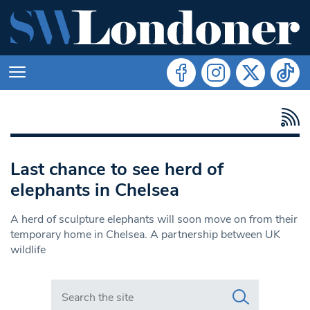
Last chance to see herd of
elephants in Chelsea
A herd of sculpture elephants will soon move on from their
temporary home in Chelsea. A partnership between UK
wildlife
Search in https://www.swlondoner.co.uk/