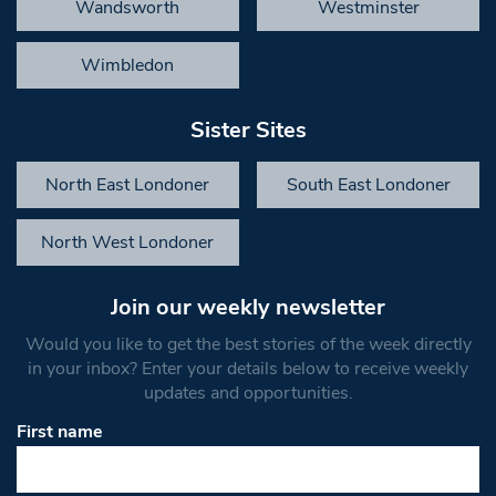
Wandsworth
Westminster
Wimbledon
Sister Sites
North East Londoner
South East Londoner
North West Londoner
Join our weekly newsletter
Would you like to get the best stories of the week directly
in your inbox? Enter your details below to receive weekly
updates and opportunities.
First name