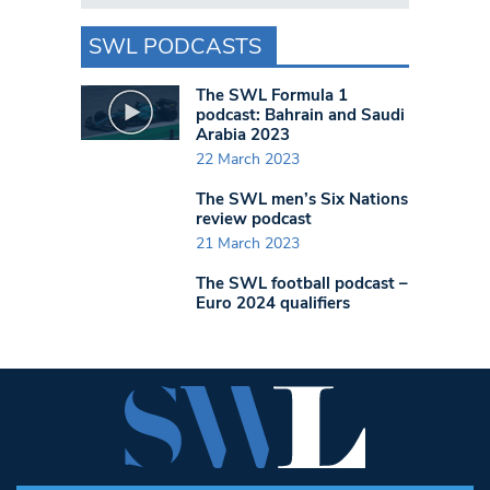
SWL PODCASTS
The SWL Formula 1
podcast: Bahrain and Saudi
Arabia 2023
22 March 2023
The SWL men’s Six Nations
review podcast
21 March 2023
The SWL football podcast –
Euro 2024 qualifiers