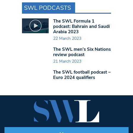
SWL PODCASTS
The SWL Formula 1
podcast: Bahrain and Saudi
Arabia 2023
22 March 2023
The SWL men’s Six Nations
review podcast
21 March 2023
The SWL football podcast –
Euro 2024 qualifiers