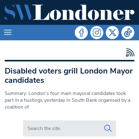
Disabled voters grill London Mayor
candidates
Summary: London’s four main mayoral candidates took
part in a hustings yesterday in South Bank organised by a
coalition of
Search in https://www.swlondoner.co.uk/