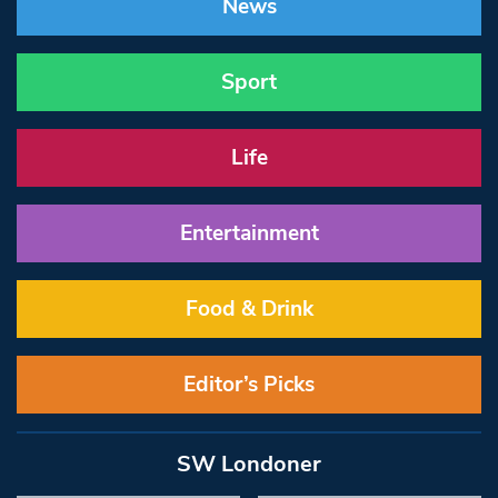
News
Sport
Life
Entertainment
Food & Drink
Editor’s Picks
SW Londoner