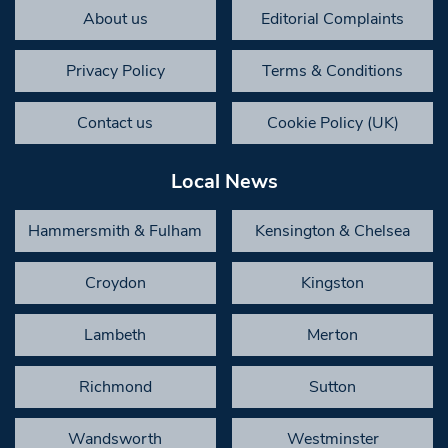
About us
Editorial Complaints
Privacy Policy
Terms & Conditions
Contact us
Cookie Policy (UK)
Local News
Hammersmith & Fulham
Kensington & Chelsea
Croydon
Kingston
Lambeth
Merton
Richmond
Sutton
Wandsworth
Westminster