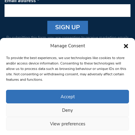
Email address
*
Constant
By submitting this form, you are consenting to receive marketing emails
Contact
from: South West Londoner. You can revoke your consent to receive
Manage Consent
Use.
emails at any time by using the SafeUnsubscribe® link, found at the
Please
To provide the best experiences, we use technologies like cookies to store
bottom of every email.
Emails are serviced by Constant Contact
leave
and/or access device information. Consenting to these technologies will
allow us to process data such as browsing behaviour or unique IDs on this
this field
site. Not consenting or withdrawing consent, may adversely affect certain
blank.
© 1997-2026 South West Londoner.
Built by Tigerfish
features and functions.
Privacy Policy
Accept
Deny
Terms & Conditions
View preferences
Editorial Complaints