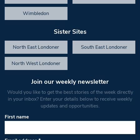
Wimbledon
Sister Sites
North East Londoner
South East Londoner
North West Londoner
Join our weekly newsletter
Would you like to get the best stories of the week directly
in your inbox? Enter your details below to receive weekly
updates and opportunities.
First name