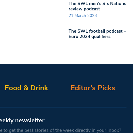
The SWL men’s Six Nations
review podcast
21 March 2023
The SWL football podcast –
Euro 2024 qualifiers
Food & Drink
Editor’s Picks
eekly newsletter
 to get the best stories of the week directly in your inbox?