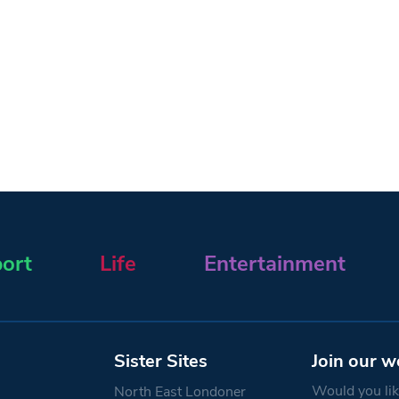
ort
Life
Entertainment
Sister Sites
Join our w
Would you like
North East Londoner