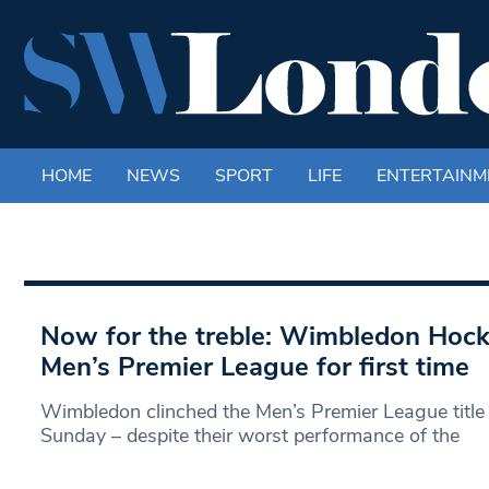
HOME
NEWS
SPORT
LIFE
ENTERTAINM
Now for the treble: Wimbledon Hock
Men’s Premier League for first time
Wimbledon clinched the Men’s Premier League title f
Sunday – despite their worst performance of the