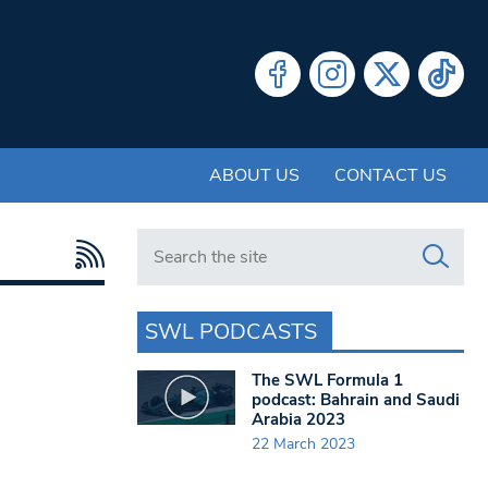
ABOUT US
CONTACT US
Search in https://www.swlondoner.co.uk/
SWL PODCASTS
The SWL Formula 1
podcast: Bahrain and Saudi
Arabia 2023
22 March 2023