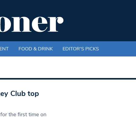
ENT
FOOD & DRINK
EDITOR'S PICKS
ey Club top
or the first time on