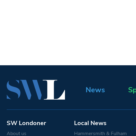
News
Sp
SW Londoner
Local News
About us
Hammersmith & Fulham