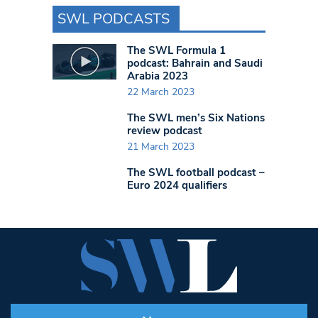
SWL PODCASTS
The SWL Formula 1
podcast: Bahrain and Saudi
Arabia 2023
22 March 2023
The SWL men’s Six Nations
review podcast
21 March 2023
The SWL football podcast –
Euro 2024 qualifiers