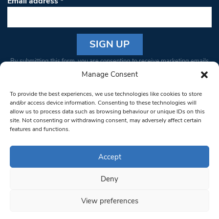
Email address
*
Constant
By submitting this form, you are consenting to receive marketing emails
Contact
from: South West Londoner. You can revoke your consent to receive
Manage Consent
Use.
emails at any time by using the SafeUnsubscribe® link, found at the
Please
To provide the best experiences, we use technologies like cookies to store
bottom of every email.
Emails are serviced by Constant Contact
leave
and/or access device information. Consenting to these technologies will
allow us to process data such as browsing behaviour or unique IDs on this
this field
site. Not consenting or withdrawing consent, may adversely affect certain
blank.
© 1997-2026 South West Londoner.
Built by Tigerfish
features and functions.
Privacy Policy
Accept
Deny
Terms & Conditions
View preferences
Editorial Complaints