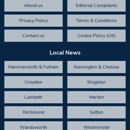
About us
Editorial Complaints
Privacy Policy
Terms & Conditions
Contact us
Cookie Policy (UK)
Local News
Hammersmith & Fulham
Kensington & Chelsea
Croydon
Kingston
Lambeth
Merton
Richmond
Sutton
Wandsworth
Westminster