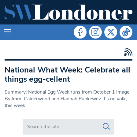
National What Week: Celebrate all
things egg-cellent
Summary: National Egg Week runs from October 1 Image:
By Immi Calderwood and Hannah Pupkewitz It’s no yolk,
this week
Search in https://www.swlondoner.co.uk/