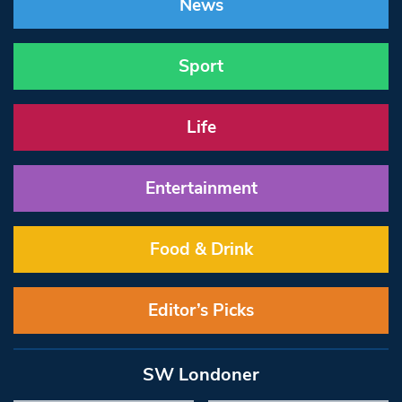
News
Sport
Life
Entertainment
Food & Drink
Editor’s Picks
SW Londoner