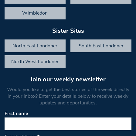
Wimbledon
Sister Sites
North East Londoner
South East Londoner
North West Londoner
Join our weekly newsletter
Would you like to get the best stories of the week directly
in your inbox? Enter your details below to receive weekly
updates and opportunities.
First name