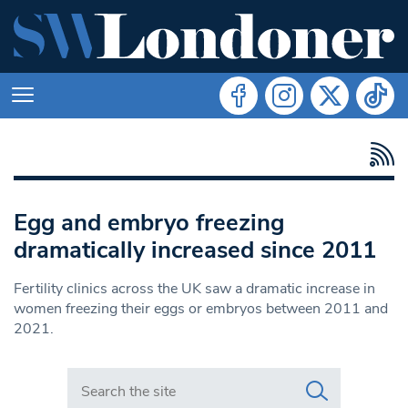
Egg and embryo freezing
dramatically increased since 2011
Fertility clinics across the UK saw a dramatic increase in
women freezing their eggs or embryos between 2011 and
2021.
Search in https://www.swlondoner.co.uk/