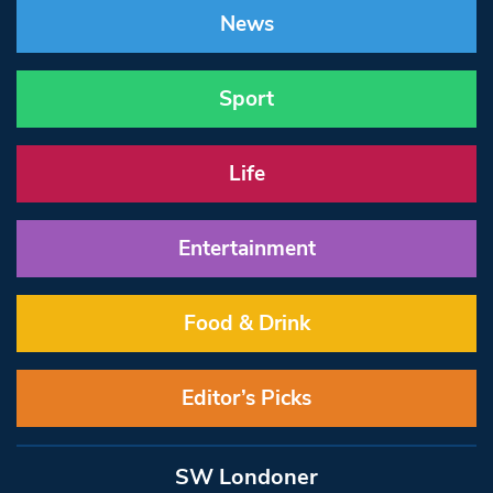
News
Sport
Life
Entertainment
Food & Drink
Editor’s Picks
SW Londoner