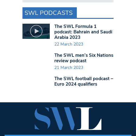
SWL PODCASTS
The SWL Formula 1
podcast: Bahrain and Saudi
Arabia 2023
22 March 2023
The SWL men’s Six Nations
review podcast
21 March 2023
The SWL football podcast –
Euro 2024 qualifiers