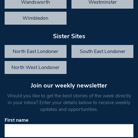
Wandsworth
Westminster
Wimbledon
Sister Sites
North East Londoner
South East Londoner
North West Londoner
Join our weekly newsletter
Would you like to get the best stories of the week directly
in your inbox? Enter your details below to receive weekly
updates and opportunities.
First name