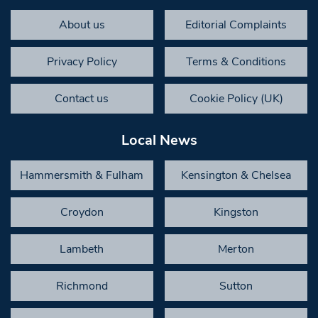
About us
Editorial Complaints
Privacy Policy
Terms & Conditions
Contact us
Cookie Policy (UK)
Local News
Hammersmith & Fulham
Kensington & Chelsea
Croydon
Kingston
Lambeth
Merton
Richmond
Sutton