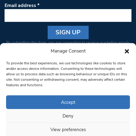
Email address
*
Constant
By submitting this form, you are consenting to receive marketing emails
Contact
from: South West Londoner. You can revoke your consent to receive
Manage Consent
Use.
emails at any time by using the SafeUnsubscribe® link, found at the
Please
To provide the best experiences, we use technologies like cookies to store
bottom of every email.
Emails are serviced by Constant Contact
leave
and/or access device information. Consenting to these technologies will
allow us to process data such as browsing behaviour or unique IDs on this
this field
site. Not consenting or withdrawing consent, may adversely affect certain
blank.
© 1997-2026 South West Londoner.
Built by Tigerfish
features and functions.
Privacy Policy
Accept
Deny
Terms & Conditions
View preferences
Editorial Complaints