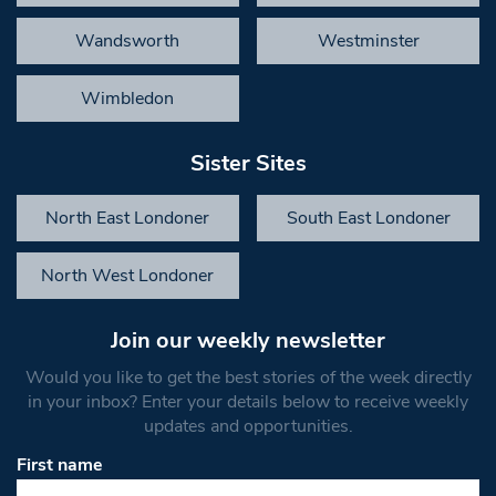
Wandsworth
Westminster
Wimbledon
Sister Sites
North East Londoner
South East Londoner
North West Londoner
Join our weekly newsletter
Would you like to get the best stories of the week directly
in your inbox? Enter your details below to receive weekly
updates and opportunities.
First name