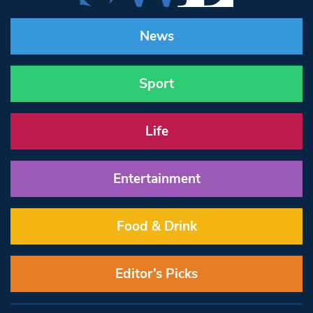
News
Sport
Life
Entertainment
Food & Drink
Editor’s Picks