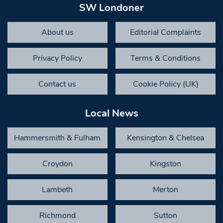
SW Londoner
About us
Editorial Complaints
Privacy Policy
Terms & Conditions
Contact us
Cookie Policy (UK)
Local News
Hammersmith & Fulham
Kensington & Chelsea
Croydon
Kingston
Lambeth
Merton
Richmond
Sutton