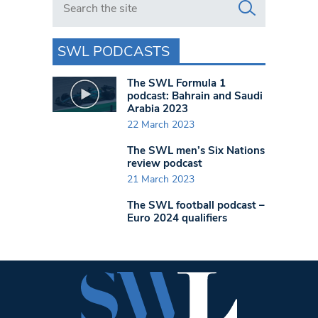
SWL PODCASTS
The SWL Formula 1
podcast: Bahrain and Saudi
Arabia 2023
22 March 2023
The SWL men’s Six Nations
review podcast
21 March 2023
The SWL football podcast –
Euro 2024 qualifiers