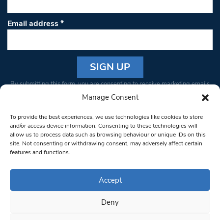
Email address
*
Constant
By submitting this form, you are consenting to receive marketing emails
Contact
from: South West Londoner. You can revoke your consent to receive
Manage Consent
Use.
emails at any time by using the SafeUnsubscribe® link, found at the
Please
To provide the best experiences, we use technologies like cookies to store
bottom of every email.
Emails are serviced by Constant Contact
leave
and/or access device information. Consenting to these technologies will
allow us to process data such as browsing behaviour or unique IDs on this
this field
site. Not consenting or withdrawing consent, may adversely affect certain
blank.
© 1997-2026 South West Londoner.
Built by Tigerfish
features and functions.
Privacy Policy
Accept
Deny
Terms & Conditions