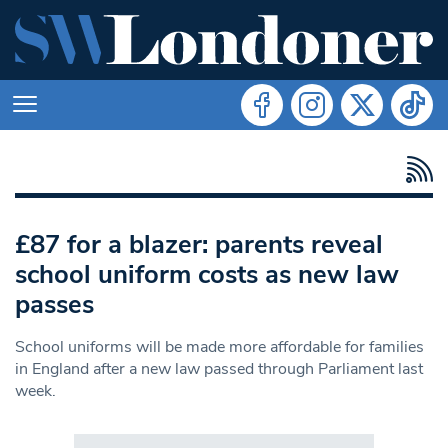
£87 for a blazer: parents reveal
school uniform costs as new law
passes
School uniforms will be made more affordable for families
in England after a new law passed through Parliament last
week.
Search in https://www.swlondoner.co.uk/