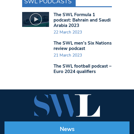
SWL PODCASTS
The SWL Formula 1
podcast: Bahrain and Saudi
Arabia 2023
22 March 2023
The SWL men’s Six Nations
review podcast
21 March 2023
The SWL football podcast –
Euro 2024 qualifiers
News