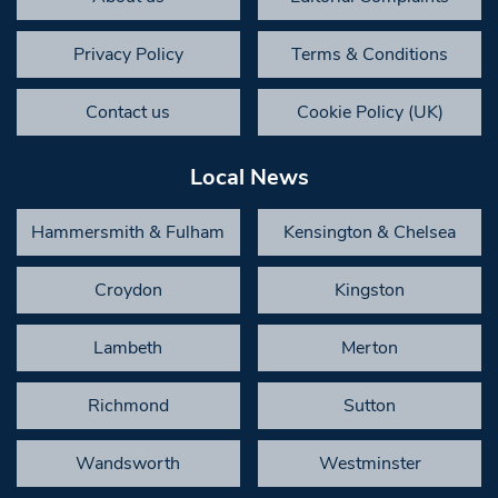
Privacy Policy
Terms & Conditions
Contact us
Cookie Policy (UK)
Local News
Hammersmith & Fulham
Kensington & Chelsea
Croydon
Kingston
Lambeth
Merton
Richmond
Sutton
Wandsworth
Westminster