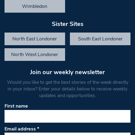
Wimbledon
Sister Sites
North East Londoner
South East Londoner
North West Londoner
Join our weekly newsletter
Would you like to get the best stories of the week directly
in your inbox? Enter your details below to receive weekly
updates and opportunities.
First name
Email address
*