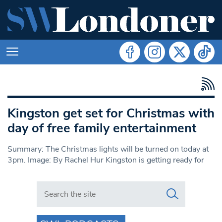
Kingston get set for Christmas with
day of free family entertainment
Summary: The Christmas lights will be turned on today at
3pm. Image: By Rachel Hur Kingston is getting ready for
Search in https://www.swlondoner.co.uk/