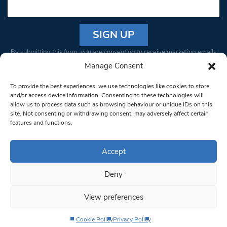
Constant
By submitting this form, you are consenting to receive marketing emails
Contact
from: South West Londoner. You can revoke your consent to receive
Manage Consent
Use.
emails at any time by using the SafeUnsubscribe® link, found at the
Please
To provide the best experiences, we use technologies like cookies to store
bottom of every email.
Emails are serviced by Constant Contact
leave
and/or access device information. Consenting to these technologies will
allow us to process data such as browsing behaviour or unique IDs on this
this field
site. Not consenting or withdrawing consent, may adversely affect certain
blank.
© 1997-2026 South West Londoner.
Built by Tigerfish
features and functions.
Privacy Policy
Accept
Deny
Terms & Conditions
View preferences
Editorial Complaints
Cookie Policy
Privacy Policy