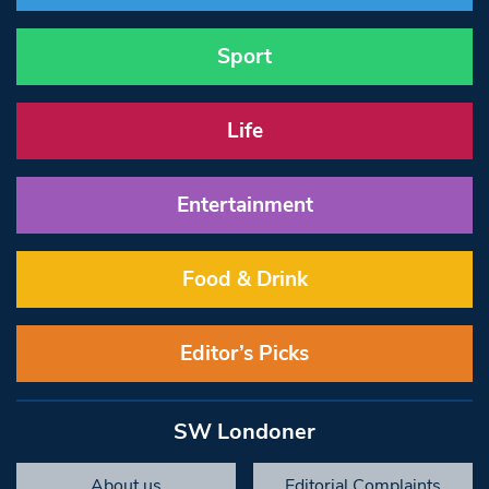
Sport
Life
Entertainment
Food & Drink
Editor’s Picks
SW Londoner
About us
Editorial Complaints