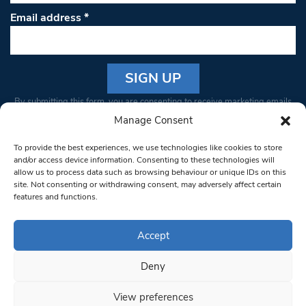
Email address
*
Constant
By submitting this form, you are consenting to receive marketing emails
Contact
from: South West Londoner. You can revoke your consent to receive
Manage Consent
Use.
emails at any time by using the SafeUnsubscribe® link, found at the
Please
To provide the best experiences, we use technologies like cookies to store
bottom of every email.
Emails are serviced by Constant Contact
leave
and/or access device information. Consenting to these technologies will
allow us to process data such as browsing behaviour or unique IDs on this
this field
site. Not consenting or withdrawing consent, may adversely affect certain
blank.
© 1997-2026 South West Londoner.
Built by Tigerfish
features and functions.
Privacy Policy
Accept
Deny
Terms & Conditions
View preferences