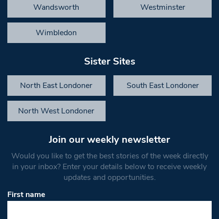
Wandsworth
Westminster
Wimbledon
Sister Sites
North East Londoner
South East Londoner
North West Londoner
Join our weekly newsletter
Would you like to get the best stories of the week directly
in your inbox? Enter your details below to receive weekly
updates and opportunities.
First name