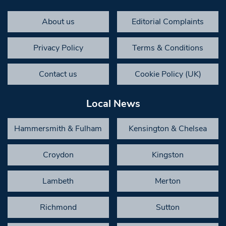
About us
Editorial Complaints
Privacy Policy
Terms & Conditions
Contact us
Cookie Policy (UK)
Local News
Hammersmith & Fulham
Kensington & Chelsea
Croydon
Kingston
Lambeth
Merton
Richmond
Sutton