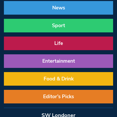
News
Sport
Life
Entertainment
Food & Drink
Editor’s Picks
SW Londoner