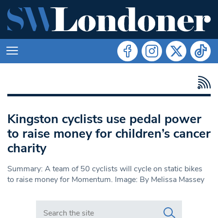
Kingston cyclists use pedal power
to raise money for children’s cancer
charity
Summary: A team of 50 cyclists will cycle on static bikes
to raise money for Momentum. Image: By Melissa Massey
Search in https://www.swlondoner.co.uk/