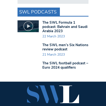
SWL PODCASTS
The SWL Formula 1
podcast: Bahrain and Saudi
Arabia 2023
22 March 2023
The SWL men’s Six Nations
review podcast
21 March 2023
The SWL football podcast –
Euro 2024 qualifiers