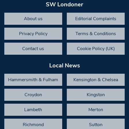
SW Londoner
About us
Editorial Complaints
Privacy Policy
Terms & Conditions
Contact us
Cookie Policy (UK)
Local News
Hammersmith & Fulham
Kensington & Chelsea
Croydon
Kingston
Lambeth
Merton
Richmond
Sutton