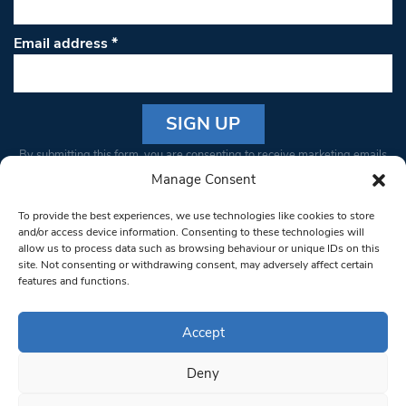
Email address
*
Constant
By submitting this form, you are consenting to receive marketing emails
Contact
from: South West Londoner. You can revoke your consent to receive
Manage Consent
Use.
emails at any time by using the SafeUnsubscribe® link, found at the
Please
To provide the best experiences, we use technologies like cookies to store
bottom of every email.
Emails are serviced by Constant Contact
leave
and/or access device information. Consenting to these technologies will
allow us to process data such as browsing behaviour or unique IDs on this
this field
site. Not consenting or withdrawing consent, may adversely affect certain
blank.
© 1997-2026 South West Londoner.
Built by Tigerfish
features and functions.
Privacy Policy
Accept
Deny
Terms & Conditions