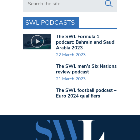
SWL PODCASTS
The SWL Formula 1
podcast: Bahrain and Saudi
Arabia 2023
22 March 2023
The SWL men’s Six Nations
review podcast
21 March 2023
The SWL football podcast –
Euro 2024 qualifiers