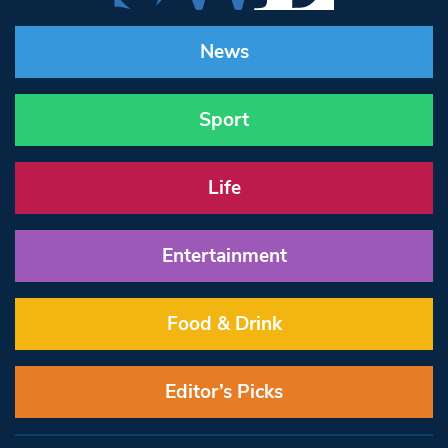
News
Sport
Life
Entertainment
Food & Drink
Editor’s Picks