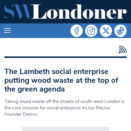
The Lambeth social enterprise
putting wood waste at the top of
the green agenda
Taking wood waste off the streets of south west London is
the core mission for social enterprise InUse-ReUse.
Founder Dennis
Search in https://www.swlondoner.co.uk/