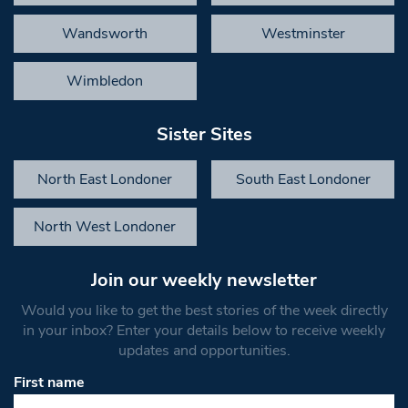
Wandsworth
Westminster
Wimbledon
Sister Sites
North East Londoner
South East Londoner
North West Londoner
Join our weekly newsletter
Would you like to get the best stories of the week directly
in your inbox? Enter your details below to receive weekly
updates and opportunities.
First name