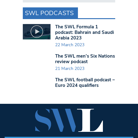
SWL PODCASTS
The SWL Formula 1
podcast: Bahrain and Saudi
Arabia 2023
22 March 2023
The SWL men’s Six Nations
review podcast
21 March 2023
The SWL football podcast –
Euro 2024 qualifiers