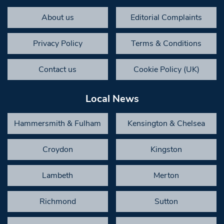
About us
Editorial Complaints
Privacy Policy
Terms & Conditions
Contact us
Cookie Policy (UK)
Local News
Hammersmith & Fulham
Kensington & Chelsea
Croydon
Kingston
Lambeth
Merton
Richmond
Sutton