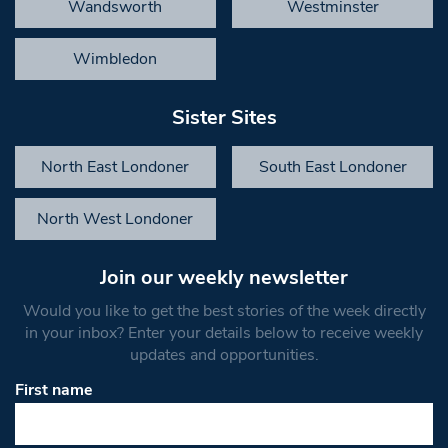
Wandsworth
Westminster
Wimbledon
Sister Sites
North East Londoner
South East Londoner
North West Londoner
Join our weekly newsletter
Would you like to get the best stories of the week directly
in your inbox? Enter your details below to receive weekly
updates and opportunities.
First name