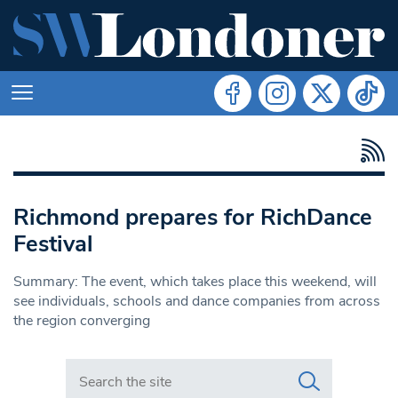
Richmond prepares for RichDance
Festival
Summary: The event, which takes place this weekend, will
see individuals, schools and dance companies from across
the region converging
Search in https://www.swlondoner.co.uk/