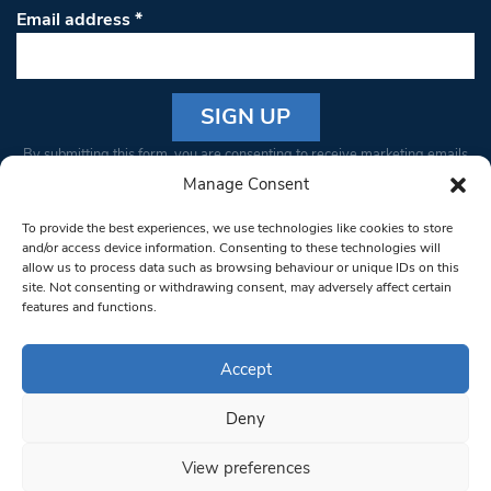
Email address
*
Constant
By submitting this form, you are consenting to receive marketing emails
Contact
from: South West Londoner. You can revoke your consent to receive
Manage Consent
Use.
emails at any time by using the SafeUnsubscribe® link, found at the
Please
To provide the best experiences, we use technologies like cookies to store
bottom of every email.
Emails are serviced by Constant Contact
leave
and/or access device information. Consenting to these technologies will
allow us to process data such as browsing behaviour or unique IDs on this
this field
site. Not consenting or withdrawing consent, may adversely affect certain
blank.
© 1997-2026 South West Londoner.
Built by Tigerfish
features and functions.
Privacy Policy
Accept
Deny
Terms & Conditions
View preferences
Editorial Complaints