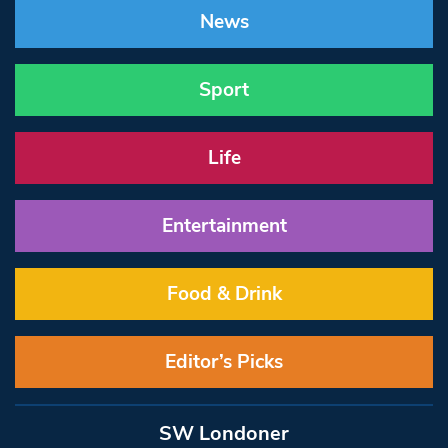
News
Sport
Life
Entertainment
Food & Drink
Editor’s Picks
SW Londoner