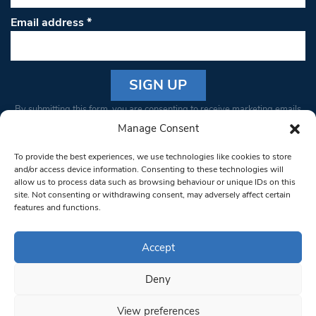
Email address
*
Constant
By submitting this form, you are consenting to receive marketing emails
Contact
from: South West Londoner. You can revoke your consent to receive
Manage Consent
Use.
emails at any time by using the SafeUnsubscribe® link, found at the
Please
To provide the best experiences, we use technologies like cookies to store
bottom of every email.
Emails are serviced by Constant Contact
leave
and/or access device information. Consenting to these technologies will
allow us to process data such as browsing behaviour or unique IDs on this
this field
site. Not consenting or withdrawing consent, may adversely affect certain
blank.
© 1997-2026 South West Londoner.
Built by Tigerfish
features and functions.
Privacy Policy
Accept
Deny
Terms & Conditions
View preferences