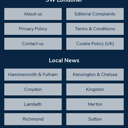
About us
Editorial Complaints
Privacy Policy
Terms & Conditions
Contact us
Cookie Policy (UK)
Local News
Hammersmith & Fulham
Kensington & Chelsea
Croydon
Kingston
Lambeth
Merton
Richmond
Sutton