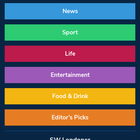
News
Sport
Life
Entertainment
Food & Drink
Editor’s Picks
SW Londoner