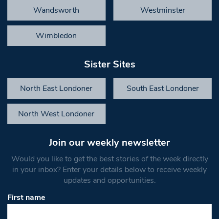
Wandsworth
Westminster
Wimbledon
Sister Sites
North East Londoner
South East Londoner
North West Londoner
Join our weekly newsletter
Would you like to get the best stories of the week directly
in your inbox? Enter your details below to receive weekly
updates and opportunities.
First name