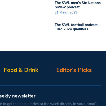
The SWL men’s Six Nations
review podcast
21 March 2023
The SWL football podcast –
Euro 2024 qualifiers
Food & Drink
Editor’s Picks
eekly newsletter
 to get the best stories of the week directly in your inbox?