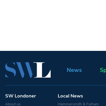
News
Sp
SW Londoner
Local News
About us
Hammersmith & Fulham