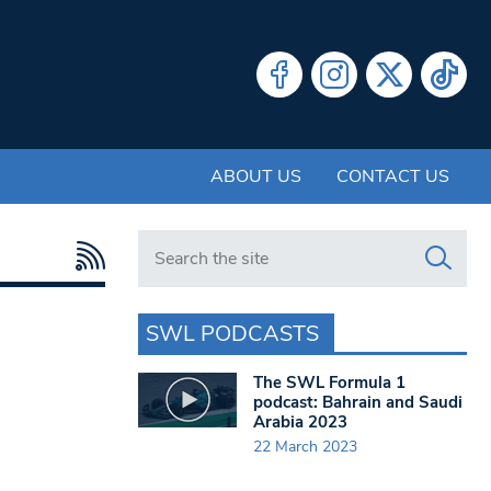
ABOUT US
CONTACT US
Search in https://www.swlondoner.co.uk/
SWL PODCASTS
The SWL Formula 1
podcast: Bahrain and Saudi
Arabia 2023
22 March 2023