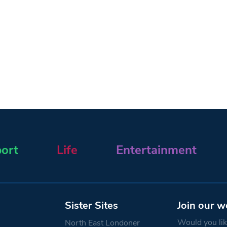
ort
Life
Entertainment
Sister Sites
Join our w
Would you like
North East Londoner