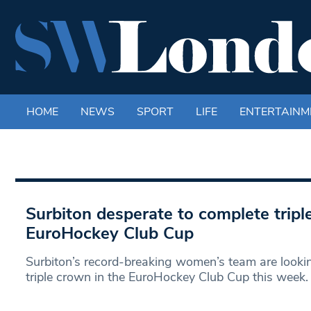
HOME
NEWS
SPORT
LIFE
ENTERTAINM
Surbiton desperate to complete tripl
EuroHockey Club Cup
Surbiton’s record-breaking women’s team are looki
triple crown in the EuroHockey Club Cup this week.