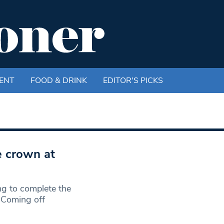
ENT
FOOD & DRINK
EDITOR'S PICKS
e crown at
ng to complete the
 Coming off