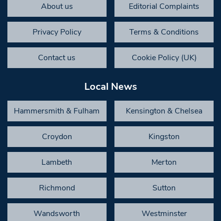
About us
Editorial Complaints
Privacy Policy
Terms & Conditions
Contact us
Cookie Policy (UK)
Local News
Hammersmith & Fulham
Kensington & Chelsea
Croydon
Kingston
Lambeth
Merton
Richmond
Sutton
Wandsworth
Westminster