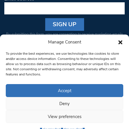
Constant
By submitting this form, you are consenting to receive marketing emails
Contact
from: South West Londoner. You can revoke your consent to receive
Manage Consent
Use.
emails at any time by using the SafeUnsubscribe® link, found at the
Please
To provide the best experiences, we use technologies like cookies to store
bottom of every email.
Emails are serviced by Constant Contact
leave
and/or access device information. Consenting to these technologies will
allow us to process data such as browsing behaviour or unique IDs on this
this field
site. Not consenting or withdrawing consent, may adversely affect certain
blank.
© 1997-2026 South West Londoner.
Built by Tigerfish
features and functions.
Privacy Policy
Accept
Deny
Terms & Conditions
View preferences
Editorial Complaints