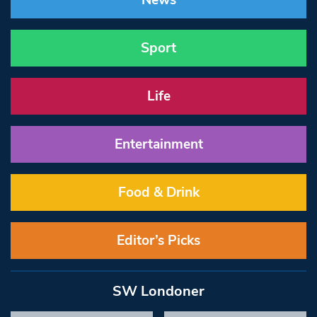
News
Sport
Life
Entertainment
Food & Drink
Editor’s Picks
SW Londoner