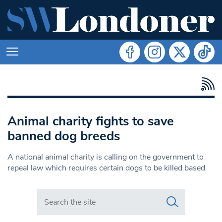
Animal charity fights to save
banned dog breeds
A national animal charity is calling on the government to
repeal law which requires certain dogs to be killed based
Search in https://www.swlondoner.co.uk/