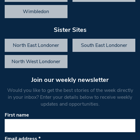
Wimbledon
Sister Sites
North East Londoner
South East Londoner
North West Londoner
Join our weekly newsletter
Would you like to get the best stories of the week directly
in your inbox? Enter your details below to receive weekly
updates and opportunities.
First name
Email address
*