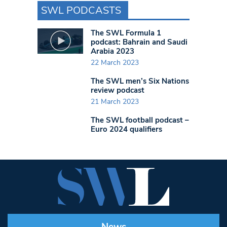
SWL PODCASTS
The SWL Formula 1
podcast: Bahrain and Saudi
Arabia 2023
22 March 2023
The SWL men’s Six Nations
review podcast
21 March 2023
The SWL football podcast –
Euro 2024 qualifiers