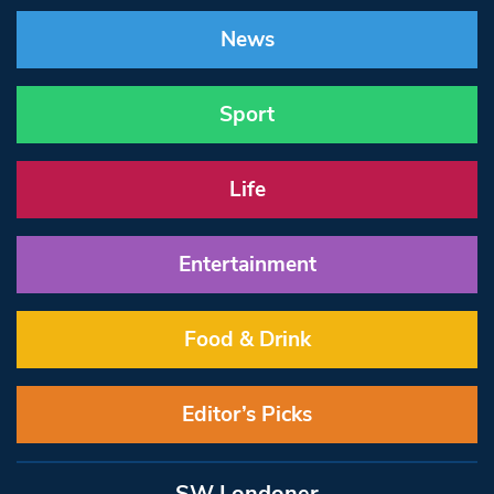
News
Sport
Life
Entertainment
Food & Drink
Editor’s Picks
SW Londoner