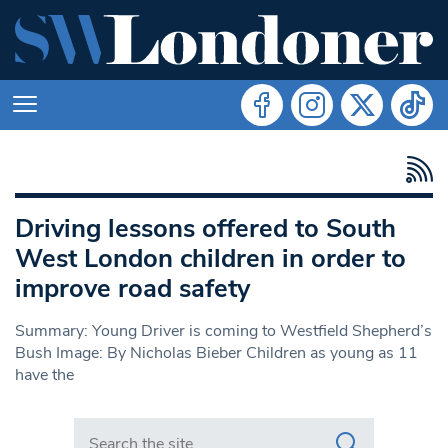
Driving lessons offered to South
West London children in order to
improve road safety
Summary: Young Driver is coming to Westfield Shepherd’s
Bush Image: By Nicholas Bieber Children as young as 11
have the
Search in https://www.swlondoner.co.uk/