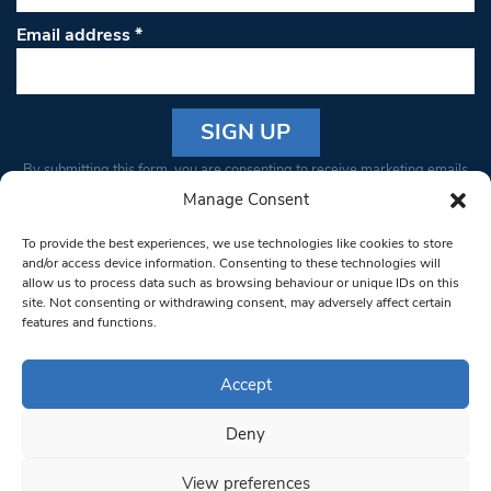
Email address
*
Constant
By submitting this form, you are consenting to receive marketing emails
Contact
from: South West Londoner. You can revoke your consent to receive
Manage Consent
Use.
emails at any time by using the SafeUnsubscribe® link, found at the
Please
To provide the best experiences, we use technologies like cookies to store
bottom of every email.
Emails are serviced by Constant Contact
leave
and/or access device information. Consenting to these technologies will
allow us to process data such as browsing behaviour or unique IDs on this
this field
site. Not consenting or withdrawing consent, may adversely affect certain
blank.
© 1997-2026 South West Londoner.
Built by Tigerfish
features and functions.
Privacy Policy
Accept
Deny
Terms & Conditions
View preferences