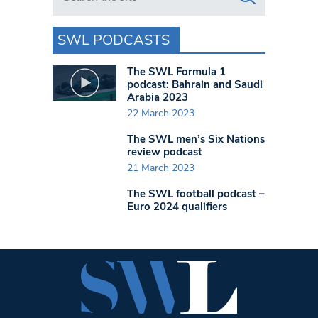
SWL PODCASTS
The SWL Formula 1
podcast: Bahrain and Saudi
Arabia 2023
22 March 2023
The SWL men’s Six Nations
review podcast
21 March 2023
The SWL football podcast –
Euro 2024 qualifiers