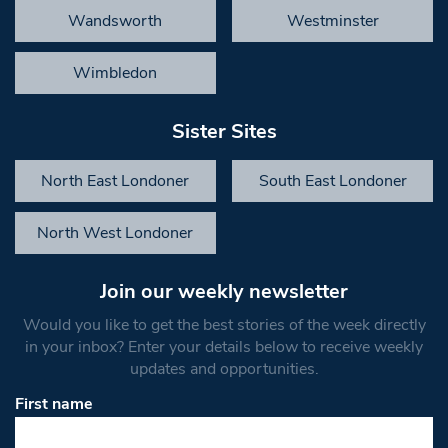
Wandsworth
Westminster
Wimbledon
Sister Sites
North East Londoner
South East Londoner
North West Londoner
Join our weekly newsletter
Would you like to get the best stories of the week directly
in your inbox? Enter your details below to receive weekly
updates and opportunities.
First name