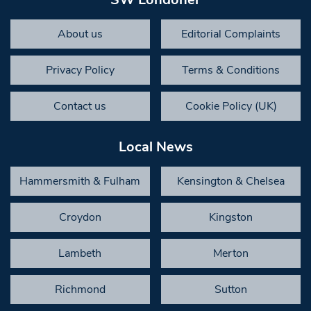
About us
Editorial Complaints
Privacy Policy
Terms & Conditions
Contact us
Cookie Policy (UK)
Local News
Hammersmith & Fulham
Kensington & Chelsea
Croydon
Kingston
Lambeth
Merton
Richmond
Sutton