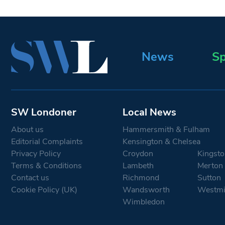
News
Sp
SW Londoner
Local News
About us
Hammersmith & Fulham
Editorial Complaints
Kensington & Chelsea
Privacy Policy
Croydon
Kingsto
Terms & Conditions
Lambeth
Merton
Contact us
Richmond
Sutton
Cookie Policy (UK)
Wandsworth
Westmi
Wimbledon