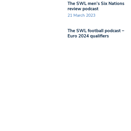
The SWL men’s Six Nations
review podcast
21 March 2023
The SWL football podcast –
Euro 2024 qualifiers