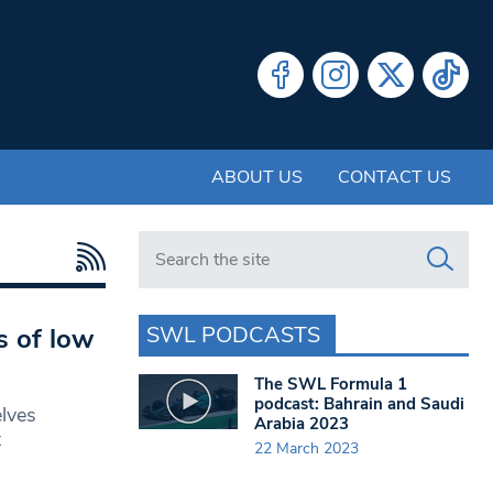
ABOUT US
CONTACT US
Search in https://www.swlondoner.co.uk/
SWL PODCASTS
s of low
The SWL Formula 1
podcast: Bahrain and Saudi
lves
Arabia 2023
t
22 March 2023