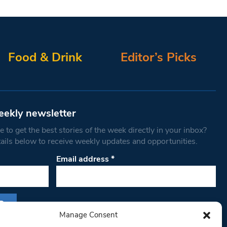
Food & Drink
Editor’s Picks
eekly newsletter
 to get the best stories of the week directly in your inbox?
tails below to receive weekly updates and opportunities.
Email address
*
Manage Consent