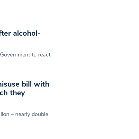
ter alcohol-
e Government to react
suse bill with
ch they
lion – nearly double