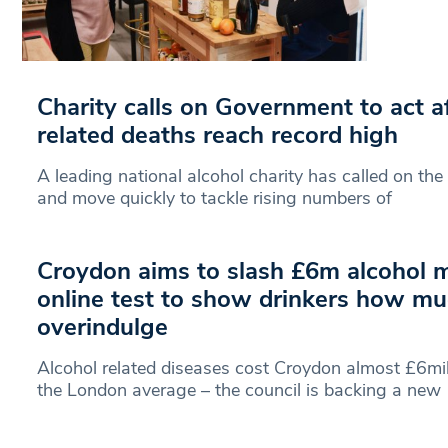
Charity calls on Government to act af
related deaths reach record high
A leading national alcohol charity has called on th
and move quickly to tackle rising numbers of
Croydon aims to slash £6m alcohol mi
online test to show drinkers how mu
overindulge
Alcohol related diseases cost Croydon almost £6mil
the London average – the council is backing a new