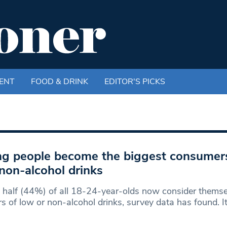
ENT
FOOD & DRINK
EDITOR'S PICKS
g people become the biggest consumer
non-alcohol drinks
 half (44%) of all 18-24-year-olds now consider themse
rs of low or non-alcohol drinks, survey data has found. I