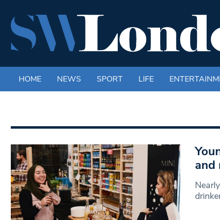
HOME
NEWS
SPORT
LIFE
ENTERTAINM
Youn
and 
Nearly
drinke