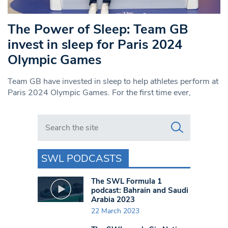
The Power of Sleep: Team GB
invest in sleep for Paris 2024
Olympic Games
Team GB have invested in sleep to help athletes perform at
Paris 2024 Olympic Games. For the first time ever,
Search in https://www.swlondoner.co.uk/
SWL PODCASTS
The SWL Formula 1
podcast: Bahrain and Saudi
Arabia 2023
22 March 2023