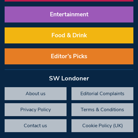
Entertainment
Food & Drink
Editor’s Picks
SW Londoner
About us
Editorial Complaints
Privacy Policy
Terms & Conditions
Contact us
Cookie Policy (UK)