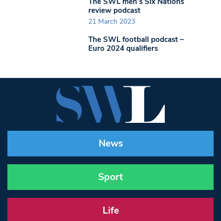
The SWL men’s Six Nations
review podcast
21 March 2023
The SWL football podcast –
Euro 2024 qualifiers
News
Sport
Life