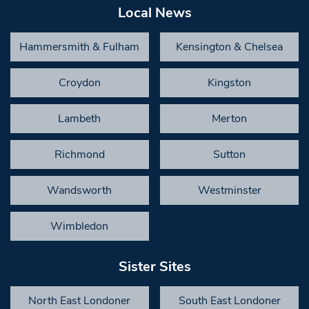
Local News
Hammersmith & Fulham
Kensington & Chelsea
Croydon
Kingston
Lambeth
Merton
Richmond
Sutton
Wandsworth
Westminster
Wimbledon
Sister Sites
North East Londoner
South East Londoner