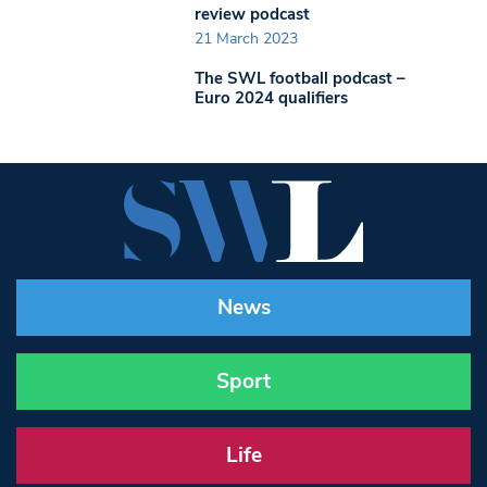
review podcast
21 March 2023
The SWL football podcast –
Euro 2024 qualifiers
News
Sport
Life