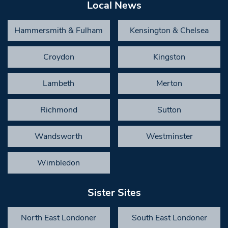
Local News
Hammersmith & Fulham
Kensington & Chelsea
Croydon
Kingston
Lambeth
Merton
Richmond
Sutton
Wandsworth
Westminster
Wimbledon
Sister Sites
North East Londoner
South East Londoner