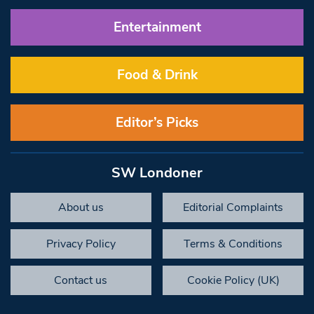
Entertainment
Food & Drink
Editor’s Picks
SW Londoner
About us
Editorial Complaints
Privacy Policy
Terms & Conditions
Contact us
Cookie Policy (UK)