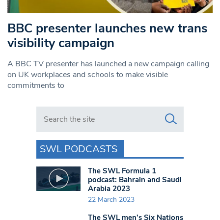
BBC presenter launches new trans
visibility campaign
A BBC TV presenter has launched a new campaign calling
on UK workplaces and schools to make visible
commitments to
Search in https://www.swlondoner.co.uk/
SWL PODCASTS
The SWL Formula 1
podcast: Bahrain and Saudi
Arabia 2023
22 March 2023
The SWL men’s Six Nations