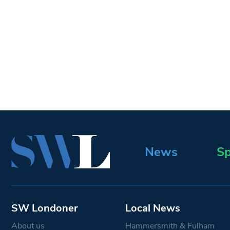
News
Sp
SW Londoner
Local News
About us
Hammersmith & Fulham