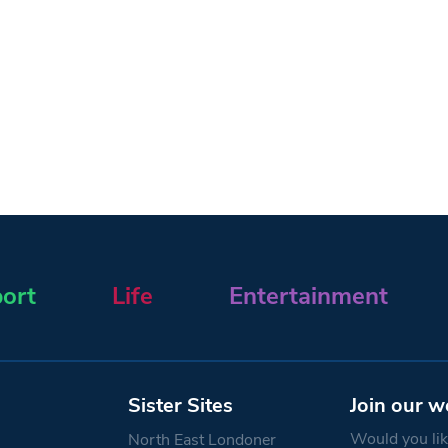
ort
Life
Entertainment
Sister Sites
Join our w
Would you like
North East Londoner