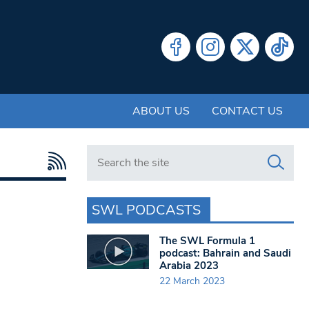
ABOUT US
CONTACT US
Search in https://www.swlondoner.co.uk/
SWL PODCASTS
The SWL Formula 1
podcast: Bahrain and Saudi
Arabia 2023
22 March 2023