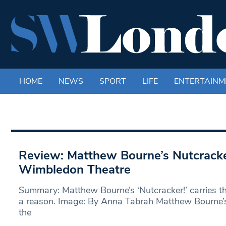
HOME
NEWS
SPORT
LIFE
ENTERTAINM
Review: Matthew Bourne’s Nutcrack
Wimbledon Theatre
Summary: Matthew Bourne’s ‘Nutcracker!’ carries t
a reason. Image: By Anna Tabrah Matthew Bourne’s 
the