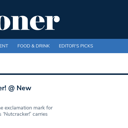
ENT
FOOD & DRINK
EDITOR'S PICKS
er! @ New
he exclamation mark for
‘Nutcracker!’ carries