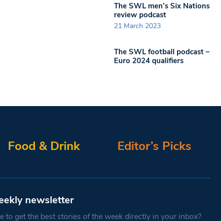
The SWL men’s Six Nations
review podcast
21 March 2023
The SWL football podcast –
Euro 2024 qualifiers
Food & Drink
Editor’s Picks
eekly newsletter
 to get the best stories of the week directly in your inbox?