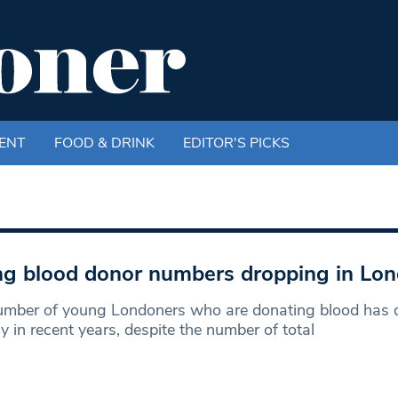
ENT
FOOD & DRINK
EDITOR'S PICKS
g blood donor numbers dropping in Lo
umber of young Londoners who are donating blood has 
ly in recent years, despite the number of total