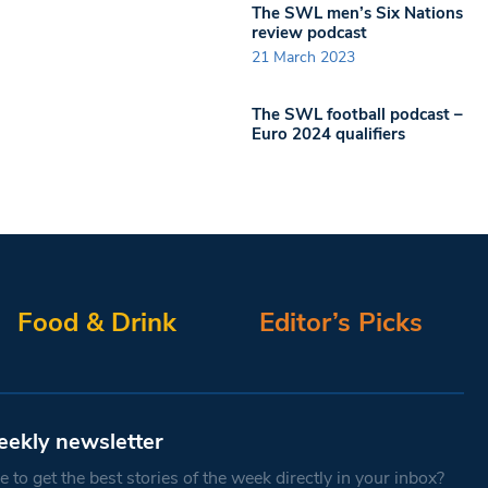
The SWL men’s Six Nations
review podcast
21 March 2023
The SWL football podcast –
Euro 2024 qualifiers
Food & Drink
Editor’s Picks
eekly newsletter
 to get the best stories of the week directly in your inbox?