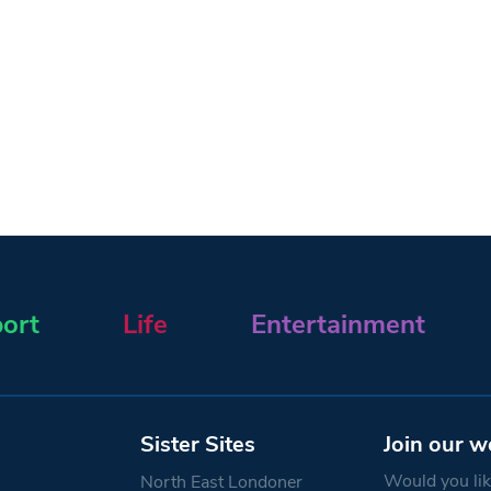
ort
Life
Entertainment
Sister Sites
Join our w
Would you like
North East Londoner