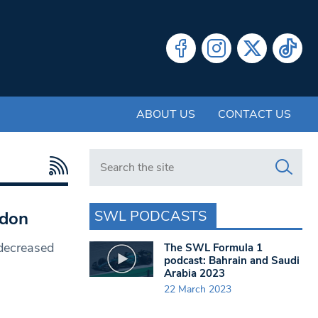
ABOUT US
CONTACT US
Search in https://www.swlondoner.co.uk/
SWL PODCASTS
ndon
decreased
The SWL Formula 1
podcast: Bahrain and Saudi
Arabia 2023
22 March 2023