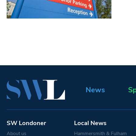
News
Sp
SW Londoner
Local News
About us
Hammersmith & Fulham