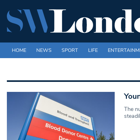
HOME
NEWS
SPORT
LIFE
ENTERTAINM
Youn
The n
steadi