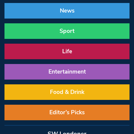
News
Sport
Life
Entertainment
Food & Drink
Editor’s Picks
SW Londoner