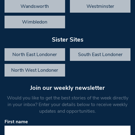
Wandsworth
Westminster
Wimbledon
Sister Sites
North East Londoner
South East Londoner
North West Londoner
Join our weekly newsletter
Would you like to get the best stories of the week directly
in your inbox? Enter your details below to receive weekly
updates and opportunities.
First name