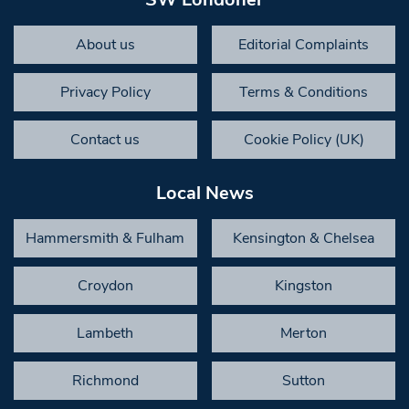
About us
Editorial Complaints
Privacy Policy
Terms & Conditions
Contact us
Cookie Policy (UK)
Local News
Hammersmith & Fulham
Kensington & Chelsea
Croydon
Kingston
Lambeth
Merton
Richmond
Sutton