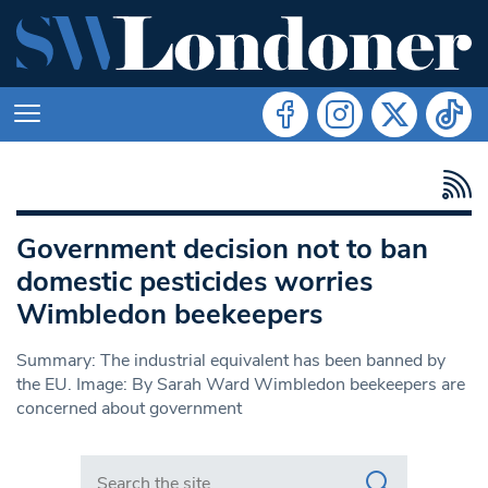
Government decision not to ban
domestic pesticides worries
Wimbledon beekeepers
Summary: The industrial equivalent has been banned by
the EU. Image: By Sarah Ward Wimbledon beekeepers are
concerned about government
Search in https://www.swlondoner.co.uk/