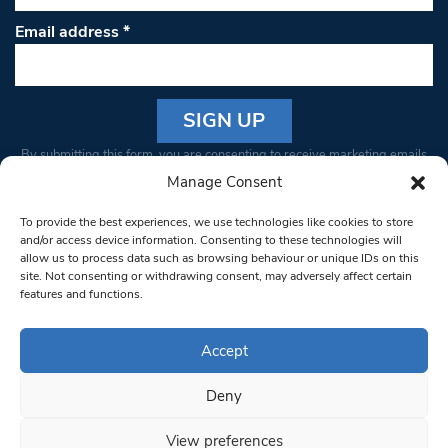
Email address
*
Constant
By submitting this form, you are consenting to receive marketing emails
Contact
from: South West Londoner. You can revoke your consent to receive
Manage Consent
Use.
emails at any time by using the SafeUnsubscribe® link, found at the
Please
To provide the best experiences, we use technologies like cookies to store
bottom of every email.
Emails are serviced by Constant Contact
leave
and/or access device information. Consenting to these technologies will
allow us to process data such as browsing behaviour or unique IDs on this
this field
site. Not consenting or withdrawing consent, may adversely affect certain
blank.
© 1997-2026 South West Londoner.
Built by Tigerfish
features and functions.
Privacy Policy
Accept
Deny
Terms & Conditions
View preferences