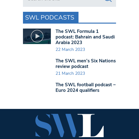
SWL PODCASTS
The SWL Formula 1
podcast: Bahrain and Saudi
Arabia 2023
22 March 2023
The SWL men’s Six Nations
review podcast
21 March 2023
The SWL football podcast –
Euro 2024 qualifiers