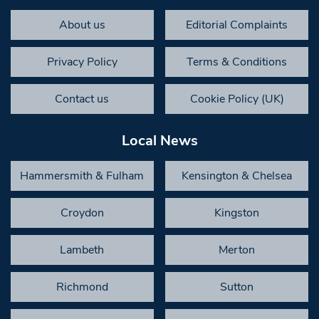
About us
Editorial Complaints
Privacy Policy
Terms & Conditions
Contact us
Cookie Policy (UK)
Local News
Hammersmith & Fulham
Kensington & Chelsea
Croydon
Kingston
Lambeth
Merton
Richmond
Sutton