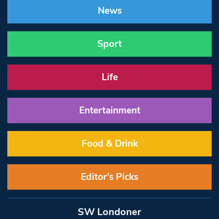
News
Sport
Life
Entertainment
Food & Drink
Editor’s Picks
SW Londoner