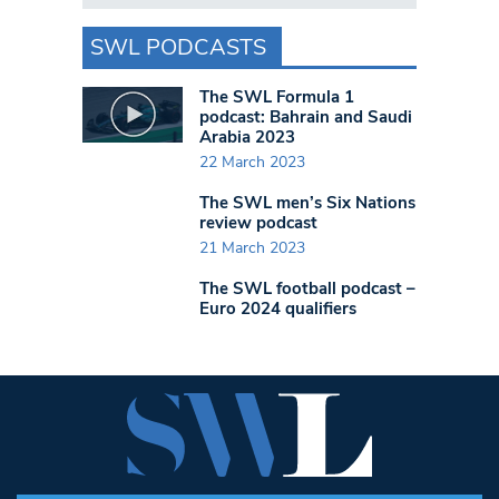
SWL PODCASTS
The SWL Formula 1
podcast: Bahrain and Saudi
Arabia 2023
22 March 2023
The SWL men’s Six Nations
review podcast
21 March 2023
The SWL football podcast –
Euro 2024 qualifiers