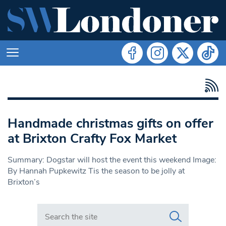
Handmade christmas gifts on offer
at Brixton Crafty Fox Market
Summary: Dogstar will host the event this weekend Image:
By Hannah Pupkewitz Tis the season to be jolly at
Brixton’s
Search in https://www.swlondoner.co.uk/