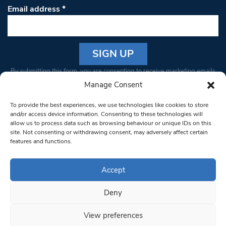
Email address
*
Constant
By submitting this form, you are consenting to receive marketing emails
Contact
from: South West Londoner. You can revoke your consent to receive
Manage Consent
Use.
emails at any time by using the SafeUnsubscribe® link, found at the
Please
To provide the best experiences, we use technologies like cookies to store
bottom of every email.
Emails are serviced by Constant Contact
leave
and/or access device information. Consenting to these technologies will
allow us to process data such as browsing behaviour or unique IDs on this
this field
site. Not consenting or withdrawing consent, may adversely affect certain
blank.
© 1997-2026 South West Londoner.
Built by Tigerfish
features and functions.
Privacy Policy
Accept
Deny
Terms & Conditions
View preferences
Editorial Complaints