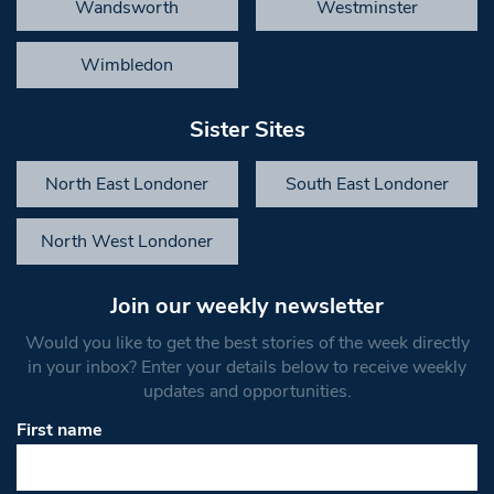
Wandsworth
Westminster
Wimbledon
Sister Sites
North East Londoner
South East Londoner
North West Londoner
Join our weekly newsletter
Would you like to get the best stories of the week directly
in your inbox? Enter your details below to receive weekly
updates and opportunities.
First name