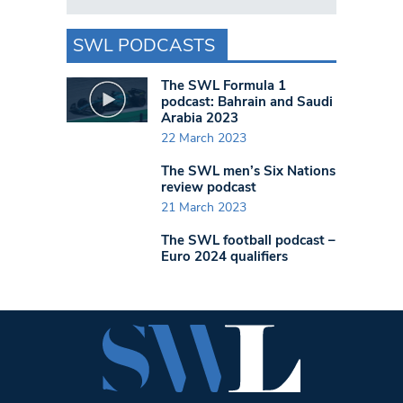
SWL PODCASTS
The SWL Formula 1
podcast: Bahrain and Saudi
Arabia 2023
22 March 2023
The SWL men’s Six Nations
review podcast
21 March 2023
The SWL football podcast –
Euro 2024 qualifiers