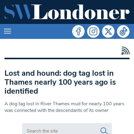
Lost and hound: dog tag lost in
Thames nearly 100 years ago is
identified
A dog tag lost in River Thames mud for nearly 100 years
was connected with the descendants of its owner
Search in https://www.swlondoner.co.uk/