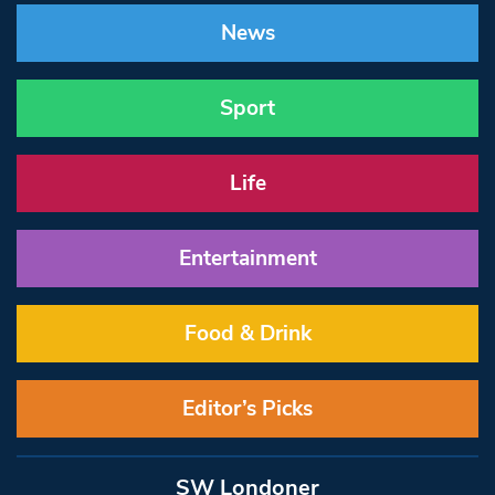
News
Sport
Life
Entertainment
Food & Drink
Editor’s Picks
SW Londoner