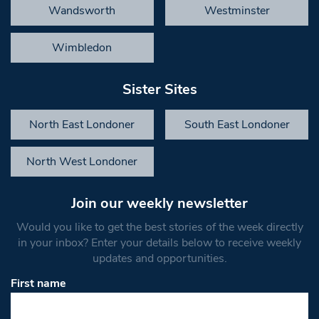
Wandsworth
Westminster
Wimbledon
Sister Sites
North East Londoner
South East Londoner
North West Londoner
Join our weekly newsletter
Would you like to get the best stories of the week directly
in your inbox? Enter your details below to receive weekly
updates and opportunities.
First name