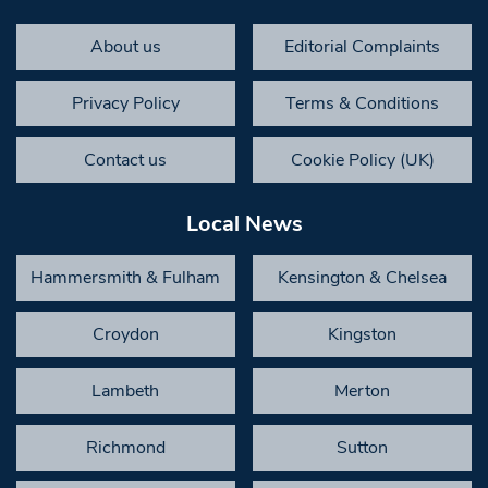
About us
Editorial Complaints
Privacy Policy
Terms & Conditions
Contact us
Cookie Policy (UK)
Local News
Hammersmith & Fulham
Kensington & Chelsea
Croydon
Kingston
Lambeth
Merton
Richmond
Sutton