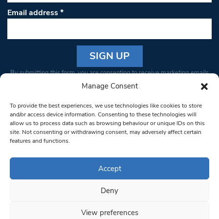
Email address
*
Constant
By submitting this form, you are consenting to receive marketing emails
Contact
from: South West Londoner. You can revoke your consent to receive
Manage Consent
Use.
emails at any time by using the SafeUnsubscribe® link, found at the
Please
To provide the best experiences, we use technologies like cookies to store
bottom of every email.
Emails are serviced by Constant Contact
leave
and/or access device information. Consenting to these technologies will
allow us to process data such as browsing behaviour or unique IDs on this
this field
site. Not consenting or withdrawing consent, may adversely affect certain
blank.
© 1997-2026 South West Londoner.
Built by Tigerfish
features and functions.
Privacy Policy
Accept
Deny
Terms & Conditions
View preferences