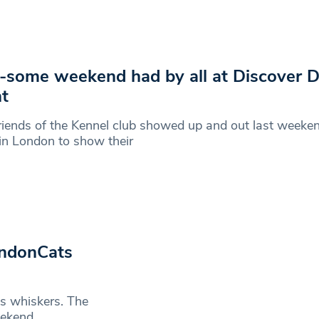
some weekend had by all at Discover 
t
riends of the Kennel club showed up and out last weeken
in London to show their
ondonCats
’s whiskers. The
eekend