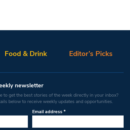
Food & Drink
Editor’s Picks
eekly newsletter
 to get the best stories of the week directly in your inbox?
tails below to receive weekly updates and opportunities.
Email address
*