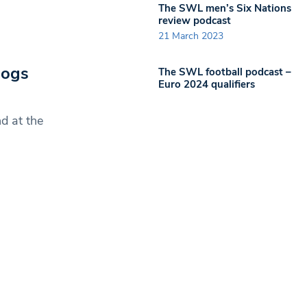
The SWL men’s Six Nations
review podcast
21 March 2023
Dogs
The SWL football podcast –
Euro 2024 qualifiers
d at the