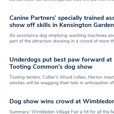
Canine Partners’ specially trained a
show off skills in Kensington Garde
An assistance dog emptying washing machines an
part of the attraction drawing in a crowd of more t
Underdogs put best paw forward at 
Tooting Common’s dog show
Tooting terriers, Collier’s Wood collies, Merton ma
westies will be wagging their tails in anticipation o
Dog show wins crowd at Wimbledon 
Summary: Wimbledon Village Fair a hit for all the 