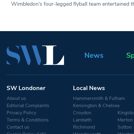
Wimbledon’s four-legged flyball team entertained 
News
Sp
SW Londoner
Local News
About us
Hammersmith & Fulham
Editorial Complaints
Kensington & Chelsea
Privacy Policy
Croydon
Kingsto
Terms & Conditions
Lambeth
Merton
Contact us
Richmond
Sutton