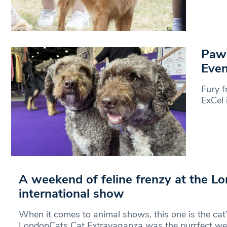
Paw-
Even
Fury f
ExCel 
A weekend of feline frenzy at the L
international show
When it comes to animal shows, this one is the cat
LondonCats Cat Extravaganza was the purrfect w