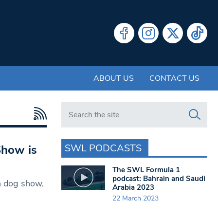
ABOUT US
CONTACT US
Search in https://www.swlondoner.co.uk/
SWL PODCASTS
Show is
The SWL Formula 1
podcast: Bahrain and Saudi
n dog show,
Arabia 2023
22 March 2023