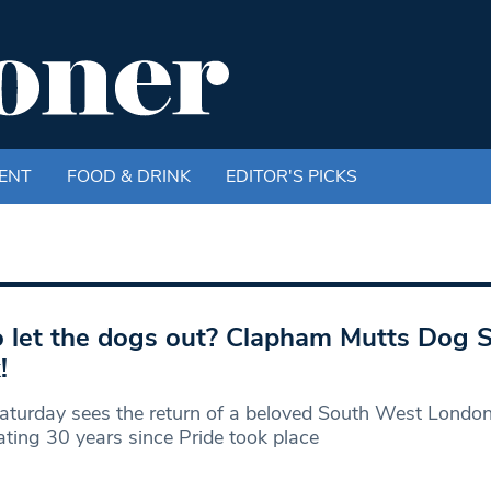
ENT
FOOD & DRINK
EDITOR'S PICKS
let the dogs out? Clapham Mutts Dog 
!
aturday sees the return of a beloved South West Londo
ating 30 years since Pride took place