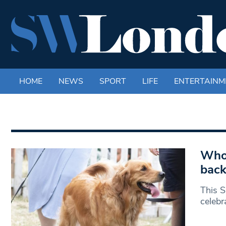
HOME
NEWS
SPORT
LIFE
ENTERTAINM
Who 
back
This S
celebr