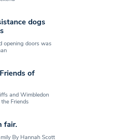
ssistance dogs
ns
d opening doors was
han
Friends of
stiffs and Wimbledon
f the Friends
fair.
family By Hannah Scott