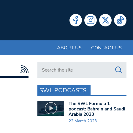
ABOUT US
CONTACT US
Search in https://www.swlondoner.co.uk/
SWL PODCASTS
The SWL Formula 1
podcast: Bahrain and Saudi
Arabia 2023
22 March 2023