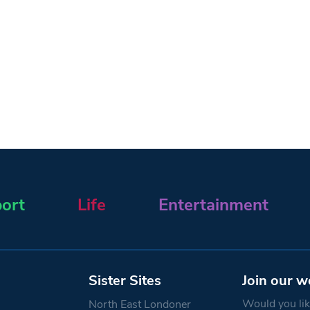
ort
Life
Entertainment
Sister Sites
Join our w
Would you like
North East Londoner