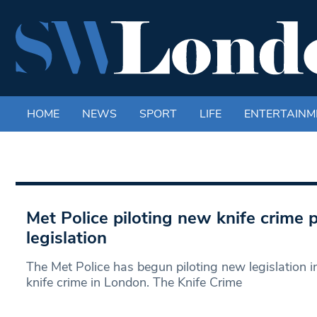
HOME
NEWS
SPORT
LIFE
ENTERTAINM
Met Police piloting new knife crime 
legislation
The Met Police has begun piloting new legislation i
knife crime in London. The Knife Crime