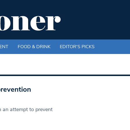
ENT
FOOD & DRINK
EDITOR'S PICKS
prevention
n an attempt to prevent