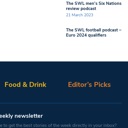
The SWL men’s Six Nations
review podcast
21 March 2023
The SWL football podcast –
Euro 2024 qualifiers
Food & Drink
Editor’s Picks
eekly newsletter
 to get the best stories of the week directly in your inbox?