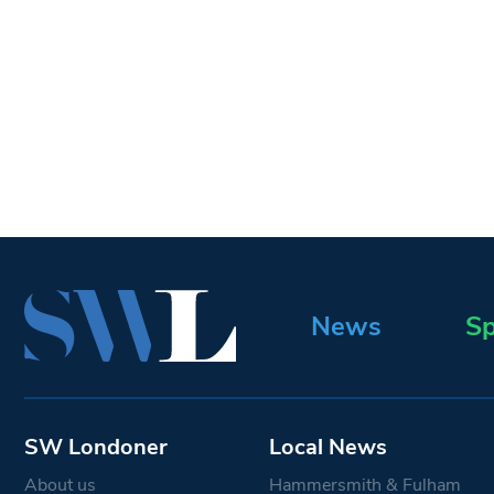
News
Sp
SW Londoner
Local News
About us
Hammersmith & Fulham