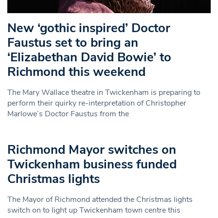
New ‘gothic inspired’ Doctor
Faustus set to bring an
‘Elizabethan David Bowie’ to
Richmond this weekend
The Mary Wallace theatre in Twickenham is preparing to
perform their quirky re-interpretation of Christopher
Marlowe’s Doctor Faustus from the
Richmond Mayor switches on
Twickenham business funded
Christmas lights
The Mayor of Richmond attended the Christmas lights
switch on to light up Twickenham town centre this