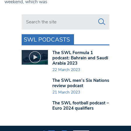
weekend, which was
Search in https://www.swlondoner.co.uk/
SWL PODCASTS
The SWL Formula 1
podcast: Bahrain and Saudi
Arabia 2023
22 March 2023
The SWL men’s Six Nations
review podcast
21 March 2023
The SWL football podcast –
Euro 2024 qualifiers