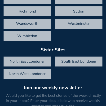
Richmond
Sutton
Wandsworth
Westminster
Wimbledon
Sister Sites
North East Londoner
South East Londoner
North West Londoner
Join our weekly newsletter
Would you like to get the best stories of the week directly
in your inbox? Enter your details below to receive weekly
updates and opportunities.