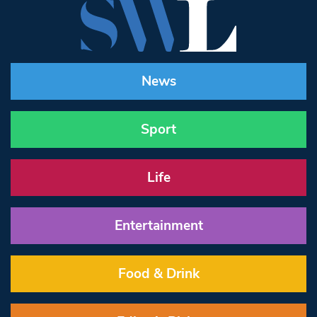
News
Sport
Life
Entertainment
Food & Drink