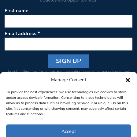
First name
Email address
*
Constant
By submitting this form, you are consenting to receive marketing emails
Contact
from: South West Londoner. You can revoke your consent to receive
Manage Consent
Use.
emails at any time by using the SafeUnsubscribe® link, found at the
Please
To provide the best experiences, we use technologies like cookies to store
bottom of every email.
Emails are serviced by Constant Contact
leave
and/or access device information. Consenting to these technologies will
allow us to process data such as browsing behaviour or unique IDs on this
this field
site. Not consenting or withdrawing consent, may adversely affect certain
blank.
© 1997-2026 South West Londoner.
Built by Tigerfish
features and functions.
Privacy Policy
Accept