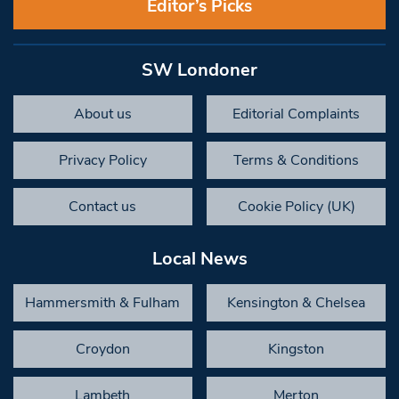
Editor’s Picks
SW Londoner
About us
Editorial Complaints
Privacy Policy
Terms & Conditions
Contact us
Cookie Policy (UK)
Local News
Hammersmith & Fulham
Kensington & Chelsea
Croydon
Kingston
Lambeth
Merton