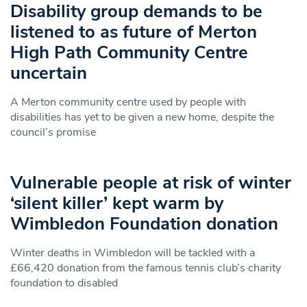
Disability group demands to be
listened to as future of Merton
High Path Community Centre
uncertain
A Merton community centre used by people with
disabilities has yet to be given a new home, despite the
council’s promise
Vulnerable people at risk of winter
‘silent killer’ kept warm by
Wimbledon Foundation donation
Winter deaths in Wimbledon will be tackled with a
£66,420 donation from the famous tennis club’s charity
foundation to disabled