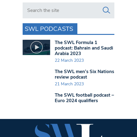
Search in https://www.swlondoner.co.uk/
SWL PODCASTS
The SWL Formula 1
podcast: Bahrain and Saudi
Arabia 2023
22 March 2023
The SWL men’s Six Nations
review podcast
21 March 2023
The SWL football podcast –
Euro 2024 qualifiers