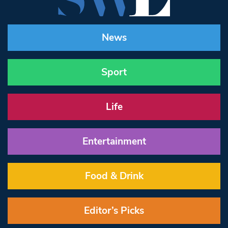
News
Sport
Life
Entertainment
Food & Drink
Editor’s Picks