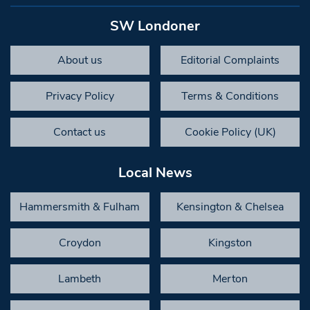
SW Londoner
About us
Editorial Complaints
Privacy Policy
Terms & Conditions
Contact us
Cookie Policy (UK)
Local News
Hammersmith & Fulham
Kensington & Chelsea
Croydon
Kingston
Lambeth
Merton