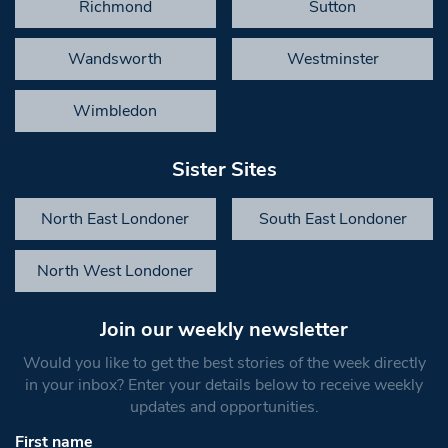
Richmond
Sutton
Wandsworth
Westminster
Wimbledon
Sister Sites
North East Londoner
South East Londoner
North West Londoner
Join our weekly newsletter
Would you like to get the best stories of the week directly
in your inbox? Enter your details below to receive weekly
updates and opportunities.
First name