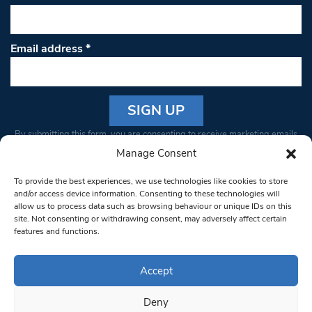
Email address
*
Constant
By submitting this form, you are consenting to receive marketing emails
Contact
from: South West Londoner. You can revoke your consent to receive
Manage Consent
Use.
emails at any time by using the SafeUnsubscribe® link, found at the
Please
To provide the best experiences, we use technologies like cookies to store
bottom of every email.
Emails are serviced by Constant Contact
leave
and/or access device information. Consenting to these technologies will
allow us to process data such as browsing behaviour or unique IDs on this
this field
site. Not consenting or withdrawing consent, may adversely affect certain
blank.
© 1997-2026 South West Londoner.
Built by Tigerfish
features and functions.
Privacy Policy
Accept
Deny
Terms & Conditions