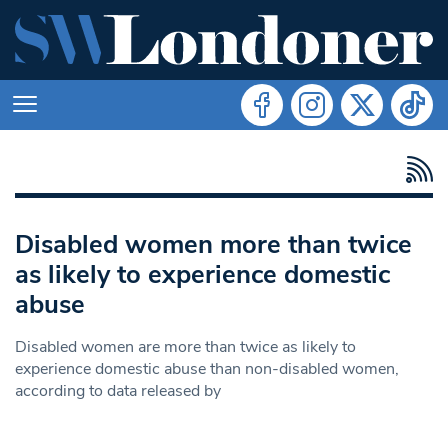
Disabled women more than twice
as likely to experience domestic
abuse
Disabled women are more than twice as likely to
experience domestic abuse than non-disabled women,
according to data released by