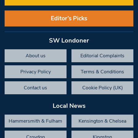
Editor’s Picks
SW Londoner
About us
Editorial Complaints
Privacy Policy
Terms & Conditions
Contact us
Cookie Policy (UK)
Local News
Hammersmith & Fulham
Kensington & Chelsea
Croydon
Kingston