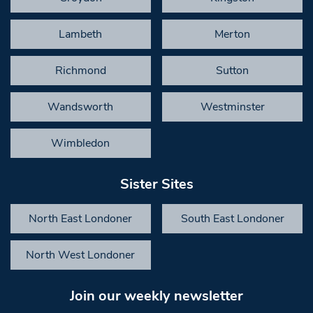
Lambeth
Merton
Richmond
Sutton
Wandsworth
Westminster
Wimbledon
Sister Sites
North East Londoner
South East Londoner
North West Londoner
Join our weekly newsletter