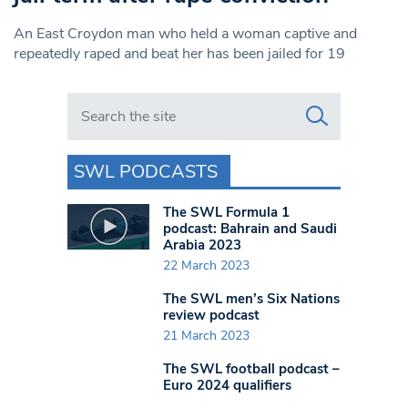
An East Croydon man who held a woman captive and
repeatedly raped and beat her has been jailed for 19
Search in https://www.swlondoner.co.uk/
SWL PODCASTS
The SWL Formula 1
podcast: Bahrain and Saudi
Arabia 2023
22 March 2023
The SWL men’s Six Nations
review podcast
21 March 2023
The SWL football podcast –
Euro 2024 qualifiers