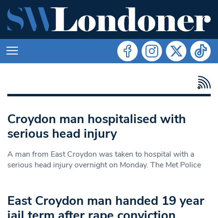
Croydon man hospitalised with
serious head injury
A man from East Croydon was taken to hospital with a
serious head injury overnight on Monday. The Met Police
East Croydon man handed 19 year
jail term after rape conviction