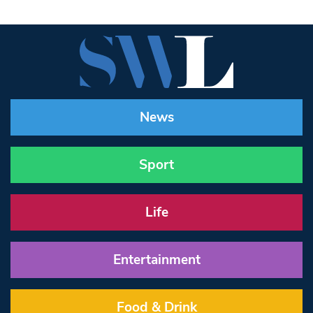
News
Sport
Life
Entertainment
Food & Drink