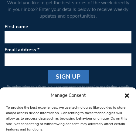
Would you like to get the best stories of the week directly
in your inbox? Enter your details below to receive weekly
updates and opportunities.
First name
Email address
*
Constant
By submitting this form, you are consenting to receive marketing emails
Contact
from: South West Londoner. You can revoke your consent to receive
Manage Consent
Use.
emails at any time by using the SafeUnsubscribe® link, found at the
Please
To provide the best experiences, we use technologies like cookies to store
bottom of every email.
Emails are serviced by Constant Contact
leave
and/or access device information. Consenting to these technologies will
allow us to process data such as browsing behaviour or unique IDs on this
this field
site. Not consenting or withdrawing consent, may adversely affect certain
blank.
© 1997-2026 South West Londoner.
Built by Tigerfish
features and functions.