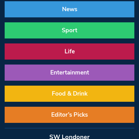
News
Sport
Life
Entertainment
Food & Drink
Editor’s Picks
SW Londoner