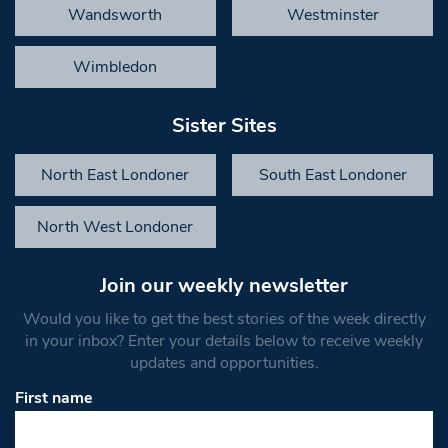
Wandsworth
Westminster
Wimbledon
Sister Sites
North East Londoner
South East Londoner
North West Londoner
Join our weekly newsletter
Would you like to get the best stories of the week directly
in your inbox? Enter your details below to receive weekly
updates and opportunities.
First name