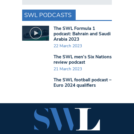
SWL PODCASTS
The SWL Formula 1
podcast: Bahrain and Saudi
Arabia 2023
22 March 2023
The SWL men’s Six Nations
review podcast
21 March 2023
The SWL football podcast –
Euro 2024 qualifiers