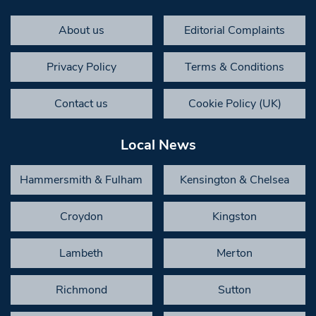
About us
Editorial Complaints
Privacy Policy
Terms & Conditions
Contact us
Cookie Policy (UK)
Local News
Hammersmith & Fulham
Kensington & Chelsea
Croydon
Kingston
Lambeth
Merton
Richmond
Sutton