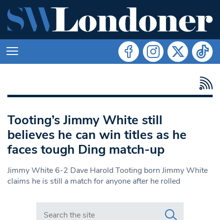
Tooting’s Jimmy White still
believes he can win titles as he
faces tough Ding match-up
Jimmy White 6-2 Dave Harold Tooting born Jimmy White
claims he is still a match for anyone after he rolled
Search in https://www.swlondoner.co.uk/