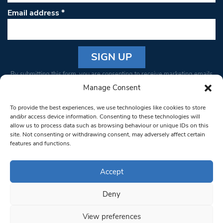
Email address
*
Constant
By submitting this form, you are consenting to receive marketing emails
Contact
from: South West Londoner. You can revoke your consent to receive
Manage Consent
Use.
emails at any time by using the SafeUnsubscribe® link, found at the
Please
To provide the best experiences, we use technologies like cookies to store
bottom of every email.
Emails are serviced by Constant Contact
leave
and/or access device information. Consenting to these technologies will
allow us to process data such as browsing behaviour or unique IDs on this
this field
site. Not consenting or withdrawing consent, may adversely affect certain
blank.
© 1997-2026 South West Londoner.
Built by Tigerfish
features and functions.
Privacy Policy
Accept
Deny
Terms & Conditions
View preferences