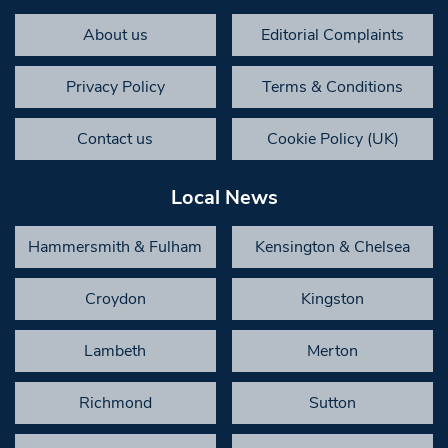
About us
Editorial Complaints
Privacy Policy
Terms & Conditions
Contact us
Cookie Policy (UK)
Local News
Hammersmith & Fulham
Kensington & Chelsea
Croydon
Kingston
Lambeth
Merton
Richmond
Sutton