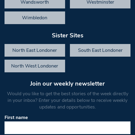
Wandsworth
Westminster
Wimbledon
Sister Sites
North East Londoner
South East Londoner
North West Londoner
Join our weekly newsletter
Would you like to get the best stories of the week directly
in your inbox? Enter your details below to receive weekly
updates and opportunities.
First name