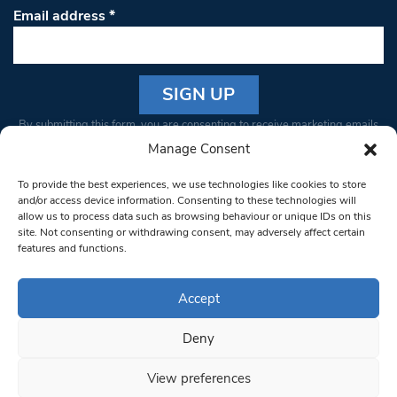
Email address
*
Constant
By submitting this form, you are consenting to receive marketing emails
Contact
from: South West Londoner. You can revoke your consent to receive
Manage Consent
Use.
emails at any time by using the SafeUnsubscribe® link, found at the
Please
To provide the best experiences, we use technologies like cookies to store
bottom of every email.
Emails are serviced by Constant Contact
leave
and/or access device information. Consenting to these technologies will
allow us to process data such as browsing behaviour or unique IDs on this
this field
site. Not consenting or withdrawing consent, may adversely affect certain
blank.
© 1997-2026 South West Londoner.
Built by Tigerfish
features and functions.
Privacy Policy
Accept
Deny
Terms & Conditions
View preferences
Editorial Complaints