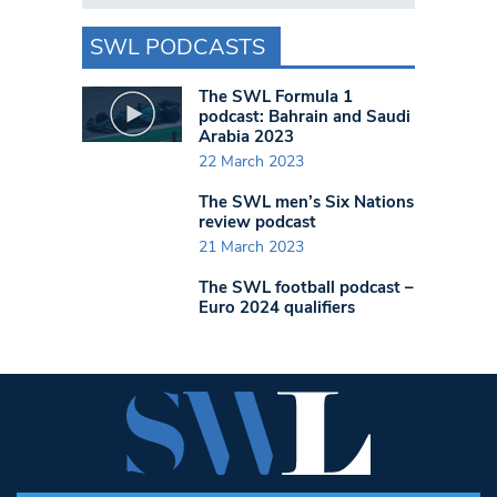
SWL PODCASTS
The SWL Formula 1
podcast: Bahrain and Saudi
Arabia 2023
22 March 2023
The SWL men’s Six Nations
review podcast
21 March 2023
The SWL football podcast –
Euro 2024 qualifiers