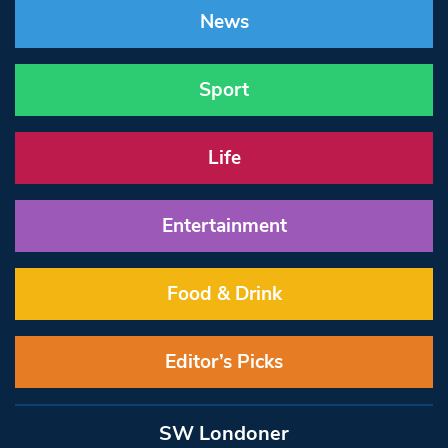
News
Sport
Life
Entertainment
Food & Drink
Editor’s Picks
SW Londoner