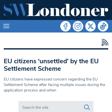
EU citizens ‘unsettled’ by the EU
Settlement Scheme
EU citizens have expressed concern regarding the EU
Settlement Scheme after facing multiple issues during the
application process and when
Search in https://www.swlondoner.co.uk/