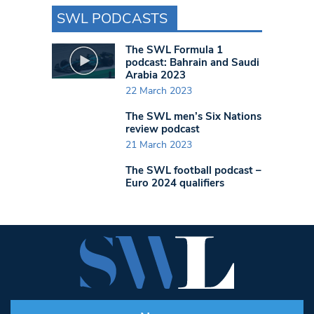
SWL PODCASTS
The SWL Formula 1
podcast: Bahrain and Saudi
Arabia 2023
22 March 2023
The SWL men’s Six Nations
review podcast
21 March 2023
The SWL football podcast –
Euro 2024 qualifiers