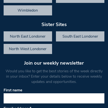
Wimbledon
Sister Sites
North East Londoner
South East Londoner
North West Londoner
Join our weekly newsletter
Would you like to get the best stories of the week directly
in your inbox? Enter your details below to receive weekly
updates and opportunities.
First name