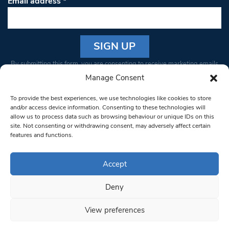
Email address
*
Constant
By submitting this form, you are consenting to receive marketing emails
Contact
from: South West Londoner. You can revoke your consent to receive
Manage Consent
Use.
emails at any time by using the SafeUnsubscribe® link, found at the
Please
To provide the best experiences, we use technologies like cookies to store
bottom of every email.
Emails are serviced by Constant Contact
leave
and/or access device information. Consenting to these technologies will
allow us to process data such as browsing behaviour or unique IDs on this
this field
site. Not consenting or withdrawing consent, may adversely affect certain
blank.
© 1997-2026 South West Londoner.
Built by Tigerfish
features and functions.
Privacy Policy
Accept
Deny
Terms & Conditions
View preferences
Editorial Complaints