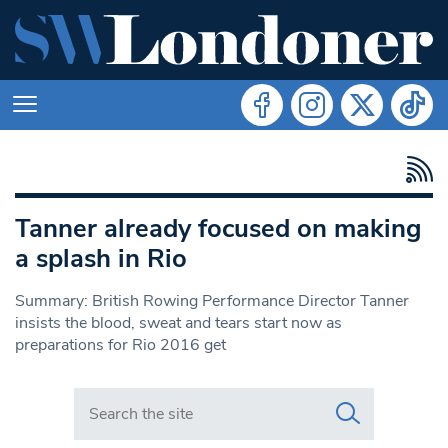
Tanner already focused on making
a splash in Rio
Summary: British Rowing Performance Director Tanner
insists the blood, sweat and tears start now as
preparations for Rio 2016 get
Search in https://www.swlondoner.co.uk/