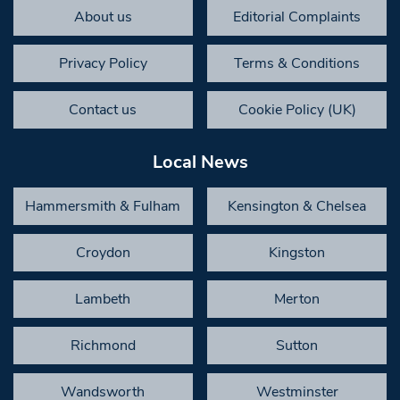
About us
Editorial Complaints
Privacy Policy
Terms & Conditions
Contact us
Cookie Policy (UK)
Local News
Hammersmith & Fulham
Kensington & Chelsea
Croydon
Kingston
Lambeth
Merton
Richmond
Sutton
Wandsworth
Westminster