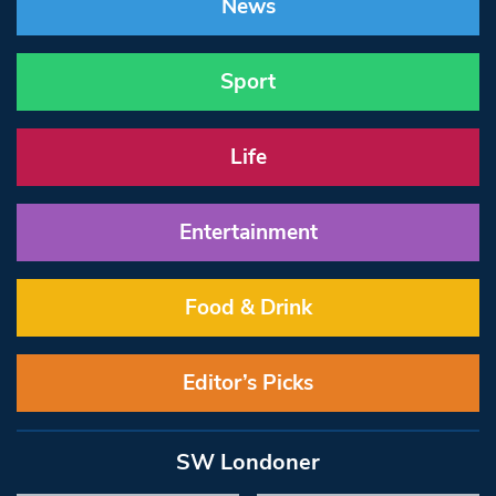
News
Sport
Life
Entertainment
Food & Drink
Editor’s Picks
SW Londoner