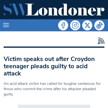
Victim speaks out after Croydon
teenager pleads guilty to acid
attack
An acid attack victim has called for tougher sentences for
those who commit the crime after his attacker pleaded
guilty
Search in https://www.swlondoner.co.uk/