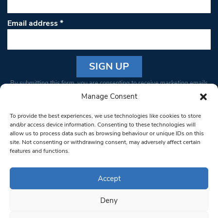
Email address
*
Constant
By submitting this form, you are consenting to receive marketing emails
Contact
from: South West Londoner. You can revoke your consent to receive
Manage Consent
Use.
emails at any time by using the SafeUnsubscribe® link, found at the
Please
To provide the best experiences, we use technologies like cookies to store
bottom of every email.
Emails are serviced by Constant Contact
leave
and/or access device information. Consenting to these technologies will
allow us to process data such as browsing behaviour or unique IDs on this
this field
site. Not consenting or withdrawing consent, may adversely affect certain
blank.
© 1997-2026 South West Londoner.
Built by Tigerfish
features and functions.
Privacy Policy
Accept
Deny
Terms & Conditions