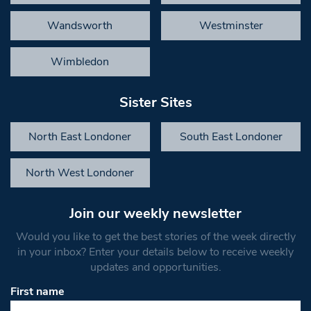
Wandsworth
Westminster
Wimbledon
Sister Sites
North East Londoner
South East Londoner
North West Londoner
Join our weekly newsletter
Would you like to get the best stories of the week directly
in your inbox? Enter your details below to receive weekly
updates and opportunities.
First name