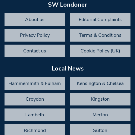
SW Londoner
About us
Editorial Complaints
Privacy Policy
Terms & Conditions
Contact us
Cookie Policy (UK)
Local News
Hammersmith & Fulham
Kensington & Chelsea
Croydon
Kingston
Lambeth
Merton
Richmond
Sutton