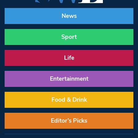
News
Sport
Life
Entertainment
Food & Drink
Editor’s Picks