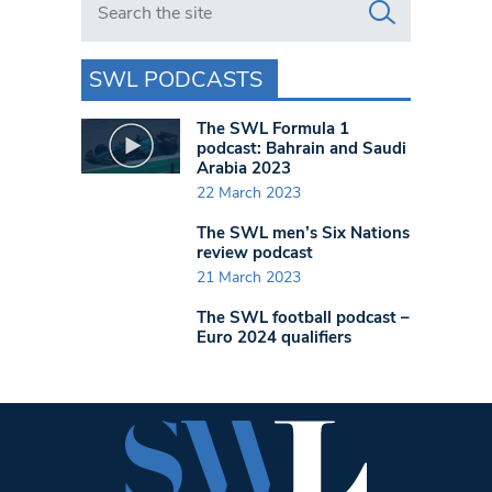
SWL PODCASTS
The SWL Formula 1
podcast: Bahrain and Saudi
Arabia 2023
22 March 2023
The SWL men’s Six Nations
review podcast
21 March 2023
The SWL football podcast –
Euro 2024 qualifiers