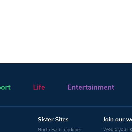
ort
Life
Entertainment
Sister Sites
Join our w
Would you like
North East Londoner