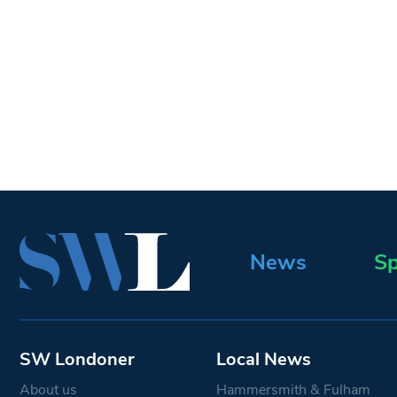
News
Sp
SW Londoner
Local News
About us
Hammersmith & Fulham