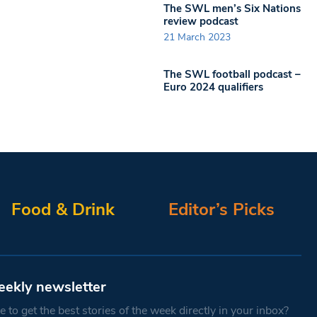
The SWL men’s Six Nations
review podcast
21 March 2023
The SWL football podcast –
Euro 2024 qualifiers
Food & Drink
Editor’s Picks
eekly newsletter
 to get the best stories of the week directly in your inbox?