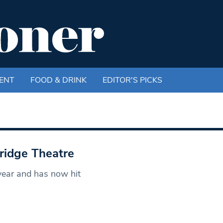
ENT
FOOD & DRINK
EDITOR'S PICKS
ridge Theatre
year and has now hit