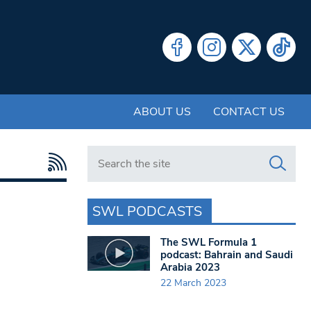
ABOUT US
CONTACT US
Search in https://www.swlondoner.co.uk/
SWL PODCASTS
The SWL Formula 1
podcast: Bahrain and Saudi
Arabia 2023
22 March 2023