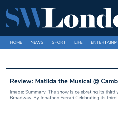
HOME
NEWS
SPORT
LIFE
ENTERTAINM
Review: Matilda the Musical @ Camb
Image: Summary: The show is celebrating its third 
Broadway. By Jonathon Ferrari Celebrating its third