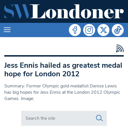
Jess Ennis hailed as greatest medal
hope for London 2012
Summary: Former Olympic gold medallist Denise Lewis
has big hopes for Jess Ennis at the London 2012 Olympic
Games. Image:
Search in https://www.swlondoner.co.uk/