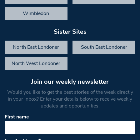
Wimbledon
Sister Sites
North East Londoner
South East Londoner
North West Londoner
Join our weekly newsletter
Would you like to get the best stories of the week directly
in your inbox? Enter your details below to receive weekly
updates and opportunities.
First name