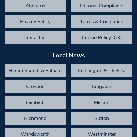
About us
Editorial Complaints
Privacy Policy
Terms & Conditions
Contact us
Cookie Policy (UK)
Local News
Hammersmith & Fulham
Kensington & Chelsea
Croydon
Kingston
Lambeth
Merton
Richmond
Sutton
Wandsworth
Westminster