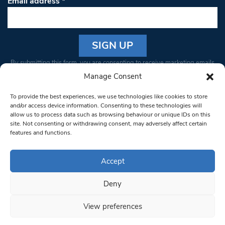
Email address
*
Constant
By submitting this form, you are consenting to receive marketing emails
Contact
from: South West Londoner. You can revoke your consent to receive
Manage Consent
Use.
emails at any time by using the SafeUnsubscribe® link, found at the
Please
To provide the best experiences, we use technologies like cookies to store
bottom of every email.
Emails are serviced by Constant Contact
leave
and/or access device information. Consenting to these technologies will
allow us to process data such as browsing behaviour or unique IDs on this
this field
site. Not consenting or withdrawing consent, may adversely affect certain
blank.
© 1997-2026 South West Londoner.
Built by Tigerfish
features and functions.
Privacy Policy
Accept
Deny
Terms & Conditions
View preferences
Editorial Complaints