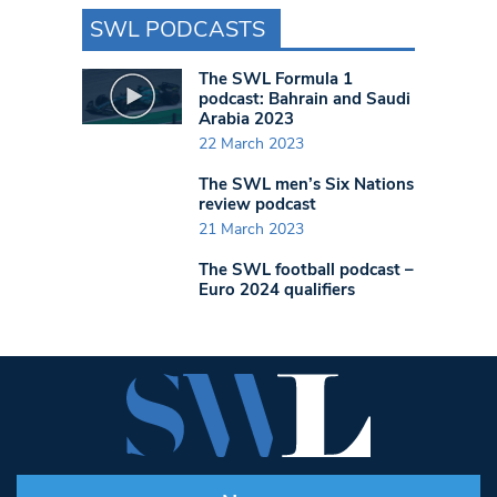
SWL PODCASTS
The SWL Formula 1
podcast: Bahrain and Saudi
Arabia 2023
22 March 2023
The SWL men’s Six Nations
review podcast
21 March 2023
The SWL football podcast –
Euro 2024 qualifiers