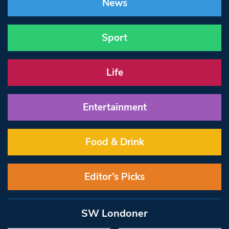
News
Sport
Life
Entertainment
Food & Drink
Editor’s Picks
SW Londoner