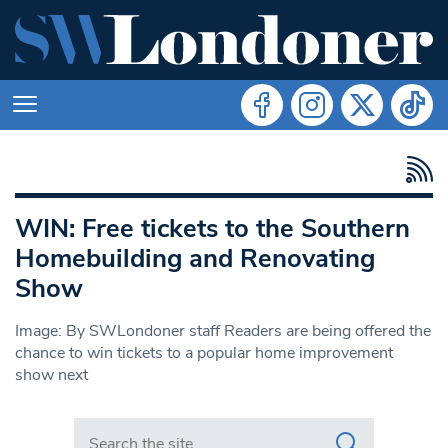
WIN: Free tickets to the Southern
Homebuilding and Renovating
Show
Image: By SWLondoner staff Readers are being offered the
chance to win tickets to a popular home improvement
show next
Search in https://www.swlondoner.co.uk/