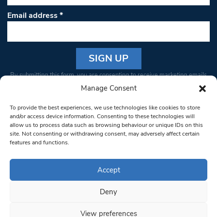
Email address
*
Constant
By submitting this form, you are consenting to receive marketing emails
Contact
from: South West Londoner. You can revoke your consent to receive
Manage Consent
Use.
emails at any time by using the SafeUnsubscribe® link, found at the
Please
To provide the best experiences, we use technologies like cookies to store
bottom of every email.
Emails are serviced by Constant Contact
leave
and/or access device information. Consenting to these technologies will
allow us to process data such as browsing behaviour or unique IDs on this
this field
site. Not consenting or withdrawing consent, may adversely affect certain
blank.
© 1997-2026 South West Londoner.
Built by Tigerfish
features and functions.
Privacy Policy
Accept
Deny
Terms & Conditions
View preferences