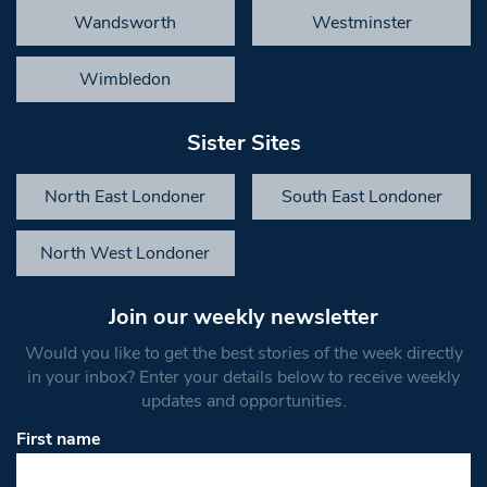
Wandsworth
Westminster
Wimbledon
Sister Sites
North East Londoner
South East Londoner
North West Londoner
Join our weekly newsletter
Would you like to get the best stories of the week directly
in your inbox? Enter your details below to receive weekly
updates and opportunities.
First name