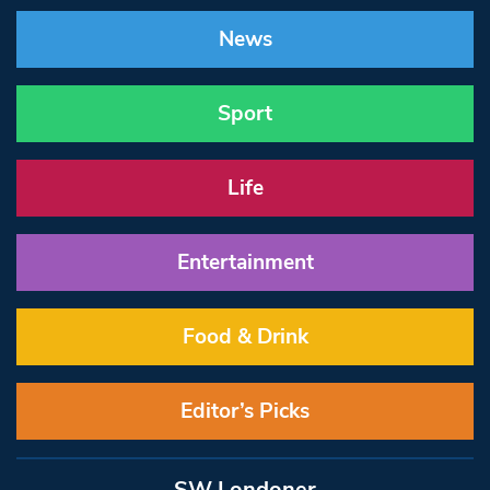
News
Sport
Life
Entertainment
Food & Drink
Editor’s Picks
SW Londoner