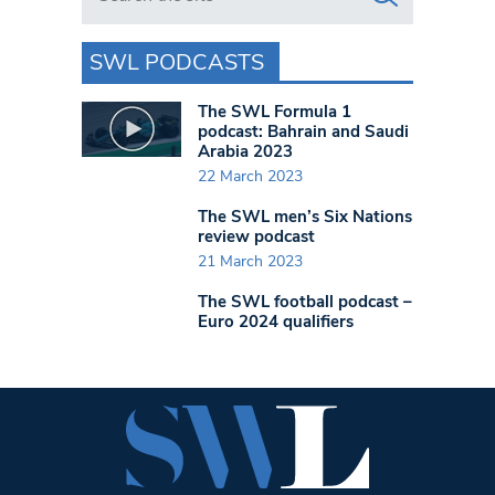
SWL PODCASTS
The SWL Formula 1
podcast: Bahrain and Saudi
Arabia 2023
22 March 2023
The SWL men’s Six Nations
review podcast
21 March 2023
The SWL football podcast –
Euro 2024 qualifiers