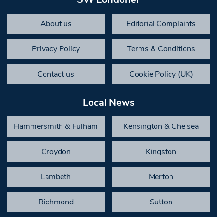
About us
Editorial Complaints
Privacy Policy
Terms & Conditions
Contact us
Cookie Policy (UK)
Local News
Hammersmith & Fulham
Kensington & Chelsea
Croydon
Kingston
Lambeth
Merton
Richmond
Sutton