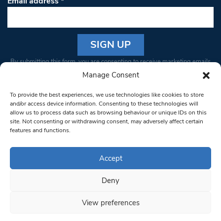
Email address
*
Constant
By submitting this form, you are consenting to receive marketing emails
Contact
from: South West Londoner. You can revoke your consent to receive
Manage Consent
Use.
emails at any time by using the SafeUnsubscribe® link, found at the
Please
To provide the best experiences, we use technologies like cookies to store
bottom of every email.
Emails are serviced by Constant Contact
leave
and/or access device information. Consenting to these technologies will
allow us to process data such as browsing behaviour or unique IDs on this
this field
site. Not consenting or withdrawing consent, may adversely affect certain
blank.
© 1997-2026 South West Londoner.
Built by Tigerfish
features and functions.
Privacy Policy
Accept
Deny
Terms & Conditions
View preferences
Editorial Complaints