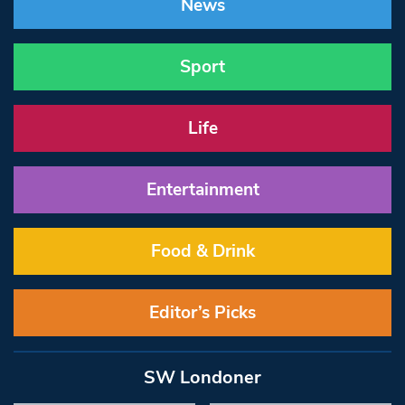
News
Sport
Life
Entertainment
Food & Drink
Editor’s Picks
SW Londoner