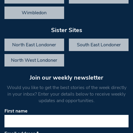
Wimbledon
Sister Sites
North East Londoner
South East Londoner
North West Londoner
Join our weekly newsletter
Would you like to get the best stories of the week directly
in your inbox? Enter your details below to receive weekly
updates and opportunities.
First name