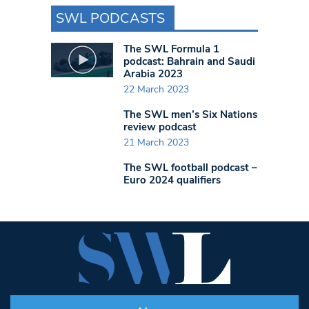
SWL PODCASTS
The SWL Formula 1
podcast: Bahrain and Saudi
Arabia 2023
22 March 2023
The SWL men’s Six Nations
review podcast
21 March 2023
The SWL football podcast –
Euro 2024 qualifiers