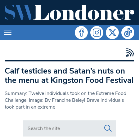
Calf testicles and Satan’s nuts on
the menu at Kingston Food Festival
Summary: Twelve individuals took on the Extreme Food
Challenge. Image: By Francine Beleyi Brave individuals
took part in an extreme
Search in https://www.swlondoner.co.uk/