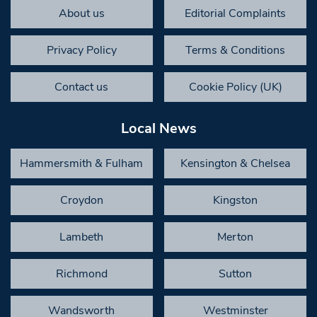
About us
Editorial Complaints
Privacy Policy
Terms & Conditions
Contact us
Cookie Policy (UK)
Local News
Hammersmith & Fulham
Kensington & Chelsea
Croydon
Kingston
Lambeth
Merton
Richmond
Sutton
Wandsworth
Westminster